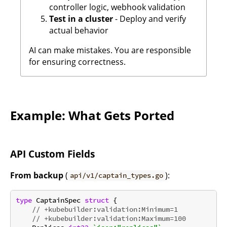
controller logic, webhook validation
Test in a cluster
- Deploy and verify
actual behavior
AI can make mistakes. You are responsible
for ensuring correctness.
Example: What Gets Ported
API Custom Fields
From backup
(
):
api/v1/captain_types.go
type
 CaptainSpec 
struct
 {

// +kubebuilder:validation:Minimum=1
// +kubebuilder:validation:Maximum=100