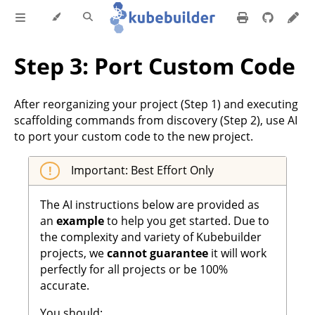
Step 3: Port Custom Code
After reorganizing your project (Step 1) and executing
scaffolding commands from discovery (Step 2), use AI
to port your custom code to the new project.
Important: Best Effort Only
The AI instructions below are provided as
an
example
to help you get started. Due to
the complexity and variety of Kubebuilder
projects, we
cannot guarantee
it will work
perfectly for all projects or be 100%
accurate.
You should: