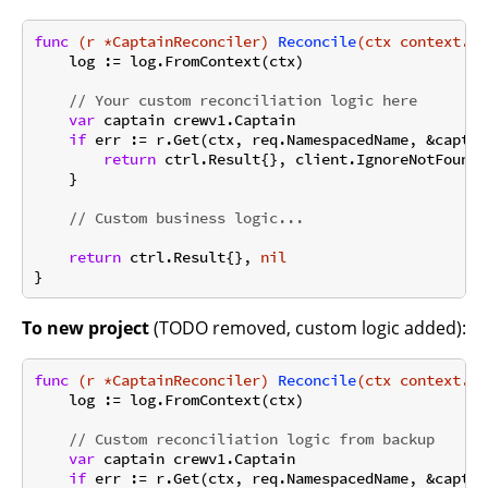
func
(r *CaptainReconciler)
Reconcile
(ctx context.Co
    log := log.FromContext(ctx)

// Your custom reconciliation logic here
var
 captain crewv1.Captain

if
 err := r.Get(ctx, req.NamespacedName, &captai
return
 ctrl.Result{}, client.IgnoreNotFound(e
    }

// Custom business logic...
return
 ctrl.Result{}, 
nil
To new project
(TODO removed, custom logic added):
func
(r *CaptainReconciler)
Reconcile
(ctx context.Co
    log := log.FromContext(ctx)

// Custom reconciliation logic from backup
var
 captain crewv1.Captain

if
 err := r.Get(ctx, req.NamespacedName, &captai