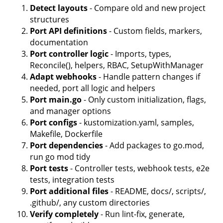
Detect layouts
- Compare old and new project
structures
Port API definitions
- Custom fields, markers,
documentation
Port controller logic
- Imports, types,
Reconcile(), helpers, RBAC, SetupWithManager
Adapt webhooks
- Handle pattern changes if
needed, port all logic and helpers
Port main.go
- Only custom initialization, flags,
and manager options
Port configs
- kustomization.yaml, samples,
Makefile, Dockerfile
Port dependencies
- Add packages to go.mod,
run go mod tidy
Port tests
- Controller tests, webhook tests, e2e
tests, integration tests
Port additional files
- README, docs/, scripts/,
.github/, any custom directories
Verify completely
- Run lint-fix, generate,