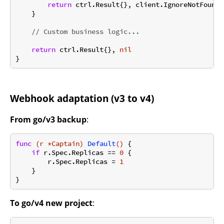
return
 ctrl.Result{}, client.IgnoreNotFound(e
    }

// Custom business logic...
return
 ctrl.Result{}, 
nil
Webhook adaptation (v3 to v4)
From go/v3 backup
:
func
(r *Captain)
Default
()
 {

if
 r.Spec.Replicas == 
0
 {

        r.Spec.Replicas = 
1
    }

To go/v4 new project
: