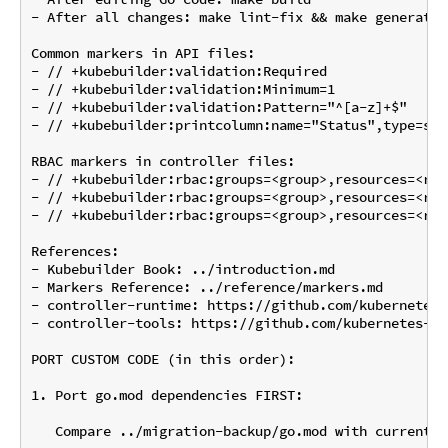
- After all changes: make lint-fix && make generate 
Common markers in API files:

- // +kubebuilder:validation:Required

- // +kubebuilder:validation:Minimum=1

- // +kubebuilder:validation:Pattern="^[a-z]+$"

- // +kubebuilder:printcolumn:name="Status",type=str
RBAC markers in controller files:

- // +kubebuilder:rbac:groups=<group>,resources=<res
- // +kubebuilder:rbac:groups=<group>,resources=<res
- // +kubebuilder:rbac:groups=<group>,resources=<res
References:

- Kubebuilder Book: ../introduction.md

- Markers Reference: ../reference/markers.md

- controller-runtime: https://github.com/kubernetes-
- controller-tools: https://github.com/kubernetes-si
PORT CUSTOM CODE (in this order):

1. Port go.mod dependencies FIRST:

   Compare ../migration-backup/go.mod with current go