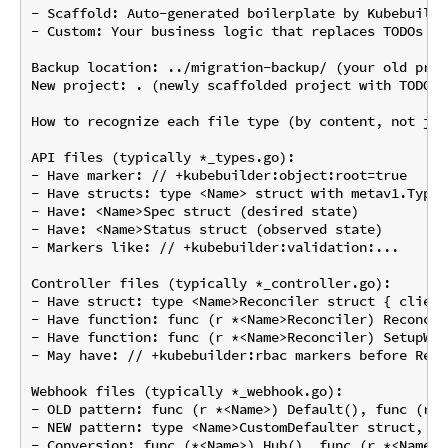
- Scaffold: Auto-generated boilerplate by Kubebuilde
- Custom: Your business logic that replaces TODOs

Backup location: ../migration-backup/ (your old proj
New project: . (newly scaffolded project with TODOs 
How to recognize each file type (by content, not jus
API files (typically *_types.go):

- Have marker: // +kubebuilder:object:root=true

- Have structs: type <Name> struct with metav1.TypeM
- Have: <Name>Spec struct (desired state)

- Have: <Name>Status struct (observed state)

- Markers like: // +kubebuilder:validation:...

Controller files (typically *_controller.go):

- Have struct: type <Name>Reconciler struct { client
- Have function: func (r *<Name>Reconciler) Reconcil
- Have function: func (r *<Name>Reconciler) SetupWit
- May have: // +kubebuilder:rbac markers before Recon
Webhook files (typically *_webhook.go):

- OLD pattern: func (r *<Name>) Default(), func (r *
- NEW pattern: type <Name>CustomDefaulter struct, fu
- Conversion: func (*<Name>) Hub(), func (r *<Name>)