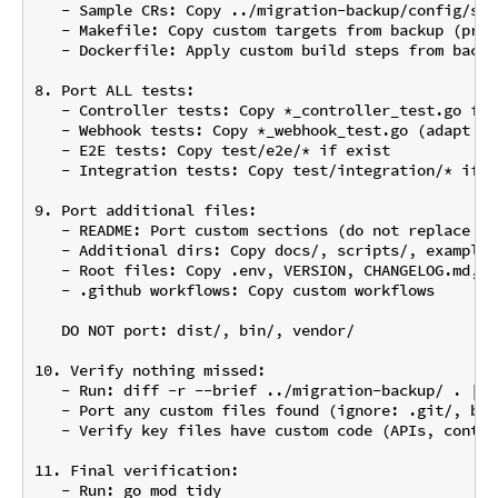
   - Sample CRs: Copy ../migration-backup/config/sam
   - Makefile: Copy custom targets from backup (pres
   - Dockerfile: Apply custom build steps from backup
8. Port ALL tests:

   - Controller tests: Copy *_controller_test.go fro
   - Webhook tests: Copy *_webhook_test.go (adapt if
   - E2E tests: Copy test/e2e/* if exist

   - Integration tests: Copy test/integration/* if ex
9. Port additional files:

   - README: Port custom sections (do not replace en
   - Additional dirs: Copy docs/, scripts/, examples
   - Root files: Copy .env, VERSION, CHANGELOG.md, C
   - .github workflows: Copy custom workflows

   DO NOT port: dist/, bin/, vendor/

10. Verify nothing missed:

   - Run: diff -r --brief ../migration-backup/ . | g
   - Port any custom files found (ignore: .git/, bin
   - Verify key files have custom code (APIs, contro
11. Final verification:

   - Run: go mod tidy
