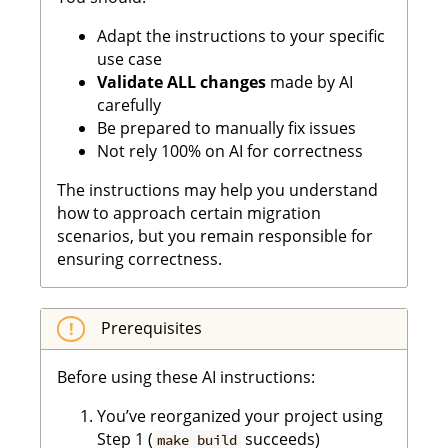
Adapt the instructions to your specific
use case
Validate ALL changes
made by AI
carefully
Be prepared to manually fix issues
Not rely 100% on AI for correctness
The instructions may help you understand
how to approach certain migration
scenarios, but you remain responsible for
ensuring correctness.
Prerequisites
Before using these AI instructions:
You’ve reorganized your project using
Step 1 (
succeeds)
make build