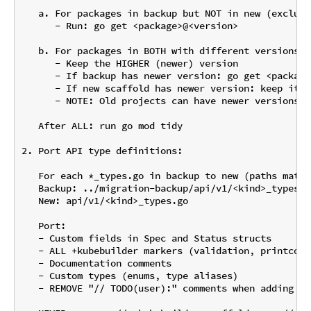
   a. For packages in backup but NOT in new (exclude
      - Run: go get <package>@<version>

   b. For packages in BOTH with different versions:

      - Keep the HIGHER (newer) version

      - If backup has newer version: go get <package
      - If new scaffold has newer version: keep it (
      - NOTE: Old projects can have newer versions t
   After ALL: run go mod tidy

2. Port API type definitions:

   For each *_types.go in backup to new (paths match
   Backup: ../migration-backup/api/v1/<kind>_types.go
   New: api/v1/<kind>_types.go

   Port:

   - Custom fields in Spec and Status structs

   - ALL +kubebuilder markers (validation, printcolu
   - Documentation comments

   - Custom types (enums, type aliases)

   - REMOVE "// TODO(user):" comments when adding fie