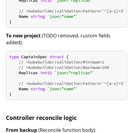
    Replicas 
int32
`json:"replicas"`
// +kubebuilder:validation:Pattern=`^[a-z]+$`
    Name 
string
`json:"name"`
To new project
(TODO removed, custom fields
added):
type
 CaptainSpec 
struct
 {

// +kubebuilder:validation:Minimum=1
// +kubebuilder:validation:Maximum=100
    Replicas 
int32
`json:"replicas"`
// +kubebuilder:validation:Pattern=`^[a-z]+$`
    Name 
string
`json:"name"`
Controller reconcile logic
From backup
(Reconcile function body):