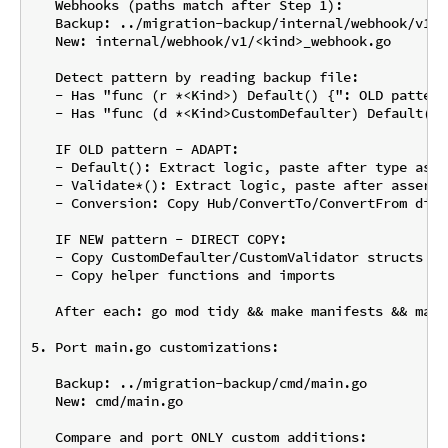
   Webhooks (paths match after Step 1):

   Backup: ../migration-backup/internal/webhook/v1/<
   New: internal/webhook/v1/<kind>_webhook.go

   Detect pattern by reading backup file:

   - Has "func (r *<Kind>) Default() {": OLD pattern
   - Has "func (d *<Kind>CustomDefaulter) Default(ct
   IF OLD pattern - ADAPT:

   - Default(): Extract logic, paste after type asse
   - Validate*(): Extract logic, paste after asserti
   - Conversion: Copy Hub/ConvertTo/ConvertFrom dire
   IF NEW pattern - DIRECT COPY:

   - Copy CustomDefaulter/CustomValidator structs an
   - Copy helper functions and imports

   After each: go mod tidy && make manifests && make 
5. Port main.go customizations:

   Backup: ../migration-backup/cmd/main.go

   New: cmd/main.go

   Compare and port ONLY custom additions:
