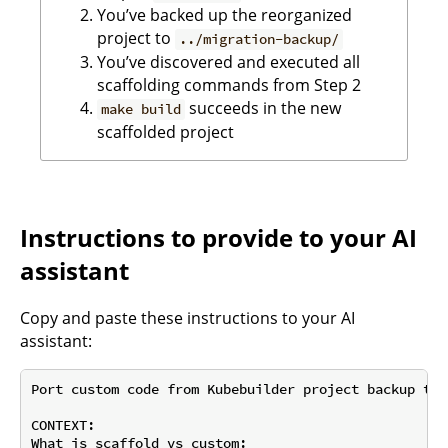
You’ve backed up the reorganized
project to
../migration-backup/
You’ve discovered and executed all
scaffolding commands from Step 2
succeeds in the new
make build
scaffolded project
Instructions to provide to your AI
assistant
Copy and paste these instructions to your AI
assistant:
Port custom code from Kubebuilder project backup to 
CONTEXT:

What is scaffold vs custom:
