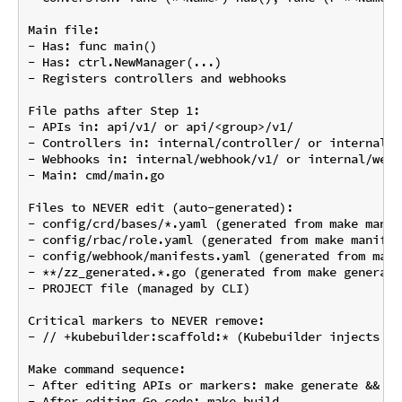
Main file:

- Has: func main()

- Has: ctrl.NewManager(...)

- Registers controllers and webhooks

File paths after Step 1:

- APIs in: api/v1/ or api/<group>/v1/

- Controllers in: internal/controller/ or internal/c
- Webhooks in: internal/webhook/v1/ or internal/webh
- Main: cmd/main.go

Files to NEVER edit (auto-generated):

- config/crd/bases/*.yaml (generated from make manife
- config/rbac/role.yaml (generated from make manifest
- config/webhook/manifests.yaml (generated from make
- **/zz_generated.*.go (generated from make generate)
- PROJECT file (managed by CLI)

Critical markers to NEVER remove:

- // +kubebuilder:scaffold:* (Kubebuilder injects co
Make command sequence:

- After editing APIs or markers: make generate && ma
- After editing Go code: make build
