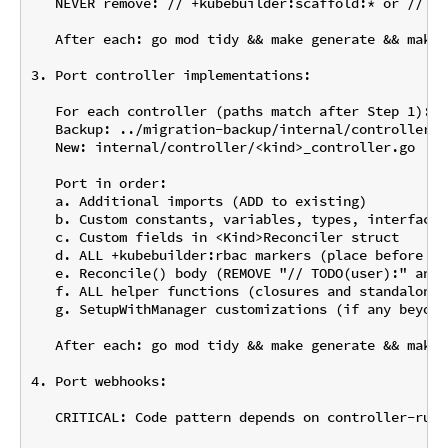
   NEVER remove: // +kubebuilder:scaffold:* or // +k
   After each: go mod tidy && make generate && make 
3. Port controller implementations:

   For each controller (paths match after Step 1):

   Backup: ../migration-backup/internal/controller/<
   New: internal/controller/<kind>_controller.go

   Port in order:

   a. Additional imports (ADD to existing)

   b. Custom constants, variables, types, interfaces
   c. Custom fields in <Kind>Reconciler struct

   d. ALL +kubebuilder:rbac markers (place before Re
   e. Reconcile() body (REMOVE "// TODO(user):" and 
   f. ALL helper functions (closures and standalone)

   g. SetupWithManager customizations (if any beyond
   After each: go mod tidy && make generate && make 
4. Port webhooks:

   CRITICAL: Code pattern depends on controller-runt