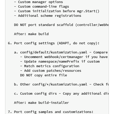
   - Custom manager options

   - Custom command-line flags

   - Custom initialization before mgr.Start()

   - Additional scheme registrations

   DO NOT port standard scaffold (controller/webhook
   After: make build

6. Port config settings (ADAPT, do not copy):

   a. config/default/kustomization.yaml - Compare an
      - Uncomment webhook/certmanager if you have web
      - Update namespace/namePrefix if custom

      - Match metrics configuration

      - Add custom patches/resources

      DO NOT copy entire file

   b. Other config/*/kustomization.yaml - Check for 
   c. Custom config dirs - Copy any additional dirs:
   After: make build-installer

7. Port config samples and customizations:
