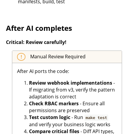
manifests, build, test
After AI completes
Critical: Review carefully!
Manual Review Required
After AI ports the code:
Review webhook implementations
-
If migrating from v3, verify the pattern
adaptation is correct
Check RBAC markers
- Ensure all
permissions are preserved
Test custom logic
- Run
make test
and verify your business logic works
Compare critical files
- Diff API types,