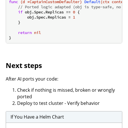
func
(d *CaptainCustomDefaulter)
Default
(ctx context
// Ported logic adapted (obj is type-safe, no as
if
 obj.Spec.Replicas == 
0
 {

        obj.Spec.Replicas = 
1
    }

return
nil
Next steps
After AI ports your code:
Check if nothing is missed, broken or wrongly
ported
Deploy to test cluster - Verify behavior
If You Have a Helm Chart