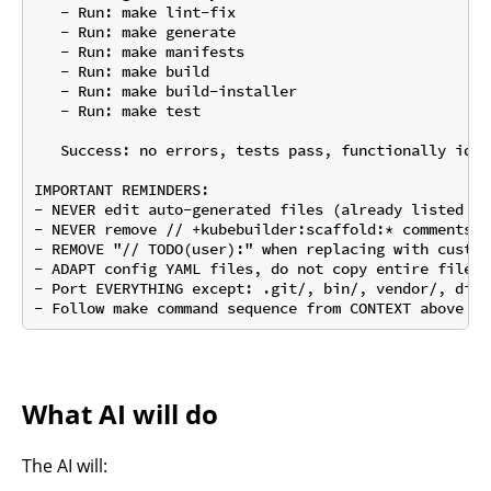
   - Run: make lint-fix

   - Run: make generate

   - Run: make manifests

   - Run: make build

   - Run: make build-installer

   - Run: make test

   Success: no errors, tests pass, functionally iden
IMPORTANT REMINDERS:

- NEVER edit auto-generated files (already listed in
- NEVER remove // +kubebuilder:scaffold:* comments

- REMOVE "// TODO(user):" when replacing with custom 
- ADAPT config YAML files, do not copy entire files

- Port EVERYTHING except: .git/, bin/, vendor/, dist
What AI will do
The AI will: