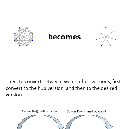
becomes
Then, to convert between two non-hub versions, first
convert to the hub version, and then to the desired
version: