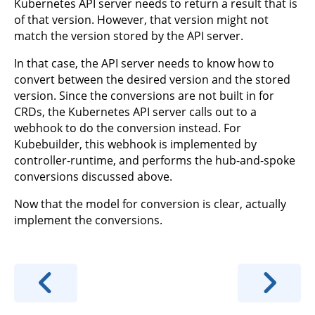
Kubernetes API server needs to return a result that is
of that version. However, that version might not
match the version stored by the API server.
In that case, the API server needs to know how to
convert between the desired version and the stored
version. Since the conversions are not built in for
CRDs, the Kubernetes API server calls out to a
webhook to do the conversion instead. For
Kubebuilder, this webhook is implemented by
controller-runtime, and performs the hub-and-spoke
conversions discussed above.
Now that the model for conversion is clear, actually
implement the conversions.