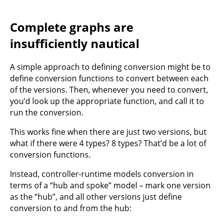
Complete graphs are
insufficiently nautical
A simple approach to defining conversion might be to
define conversion functions to convert between each
of the versions. Then, whenever you need to convert,
you’d look up the appropriate function, and call it to
run the conversion.
This works fine when there are just two versions, but
what if there were 4 types? 8 types? That’d be a lot of
conversion functions.
Instead, controller-runtime models conversion in
terms of a “hub and spoke” model – mark one version
as the “hub”, and all other versions just define
conversion to and from the hub: