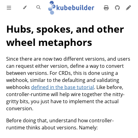
Hubs, spokes, and other
wheel metaphors
Since there are now two different versions, and users
can request either version, define a way to convert
between versions. For CRDs, this is done using a
webhook, similar to the defaulting and validating
webhooks
defined in the base tutorial
. Like before,
controller-runtime will help wire together the nitty-
gritty bits, you just have to implement the actual
conversion.
Before doing that, understand how controller-
runtime thinks about versions. Namely: