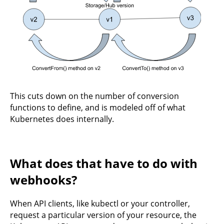
This cuts down on the number of conversion
functions to define, and is modeled off of what
Kubernetes does internally.
What does that have to do with
webhooks?
When API clients, like kubectl or your controller,
request a particular version of your resource, the