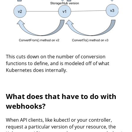
This cuts down on the number of conversion
functions to define, and is modeled off of what
Kubernetes does internally.
What does that have to do with
webhooks?
When API clients, like kubectl or your controller,
request a particular version of your resource, the