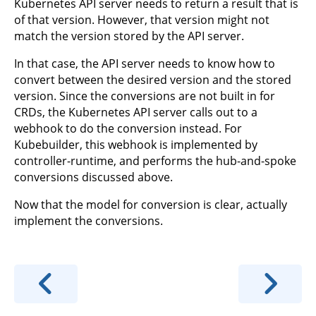
Kubernetes API server needs to return a result that is
of that version. However, that version might not
match the version stored by the API server.
In that case, the API server needs to know how to
convert between the desired version and the stored
version. Since the conversions are not built in for
CRDs, the Kubernetes API server calls out to a
webhook to do the conversion instead. For
Kubebuilder, this webhook is implemented by
controller-runtime, and performs the hub-and-spoke
conversions discussed above.
Now that the model for conversion is clear, actually
implement the conversions.