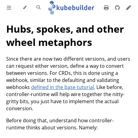
Hubs, spokes, and other
wheel metaphors
Since there are now two different versions, and users
can request either version, define a way to convert
between versions. For CRDs, this is done using a
webhook, similar to the defaulting and validating
webhooks
defined in the base tutorial
. Like before,
controller-runtime will help wire together the nitty-
gritty bits, you just have to implement the actual
conversion.
Before doing that, understand how controller-
runtime thinks about versions. Namely: