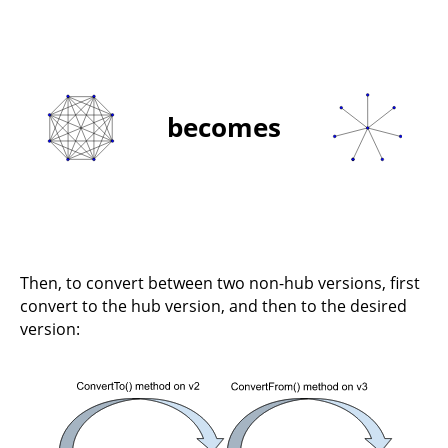
becomes
Then, to convert between two non-hub versions, first
convert to the hub version, and then to the desired
version: