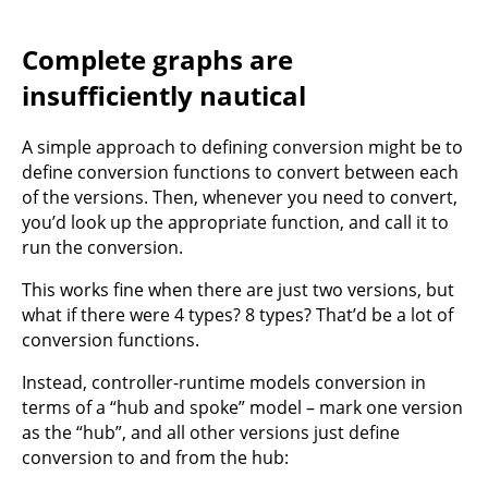
Complete graphs are
insufficiently nautical
A simple approach to defining conversion might be to
define conversion functions to convert between each
of the versions. Then, whenever you need to convert,
you’d look up the appropriate function, and call it to
run the conversion.
This works fine when there are just two versions, but
what if there were 4 types? 8 types? That’d be a lot of
conversion functions.
Instead, controller-runtime models conversion in
terms of a “hub and spoke” model – mark one version
as the “hub”, and all other versions just define
conversion to and from the hub: