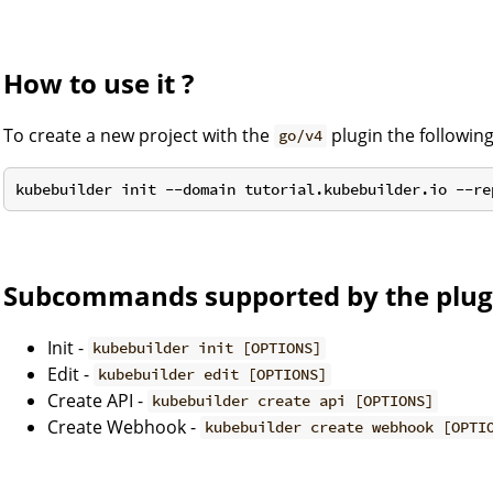
How to use it ?
To create a new project with the
plugin the followi
go/v4
Subcommands supported by the plug
Init -
kubebuilder init [OPTIONS]
Edit -
kubebuilder edit [OPTIONS]
Create API -
kubebuilder create api [OPTIONS]
Create Webhook -
kubebuilder create webhook [OPTI