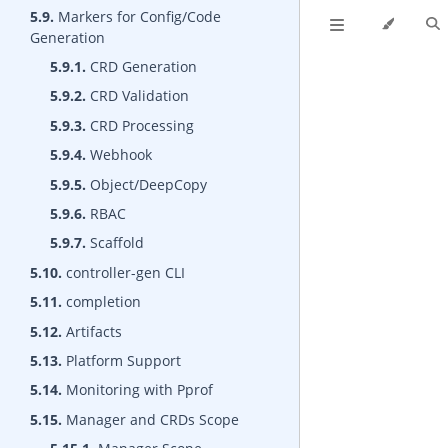
5.9.
Markers for Config/Code
Generation
5.9.1.
CRD Generation
5.9.2.
CRD Validation
5.9.3.
CRD Processing
5.9.4.
Webhook
5.9.5.
Object/DeepCopy
5.9.6.
RBAC
5.9.7.
Scaffold
5.10.
controller-gen CLI
5.11.
completion
5.12.
Artifacts
5.13.
Platform Support
5.14.
Monitoring with Pprof
5.15.
Manager and CRDs Scope