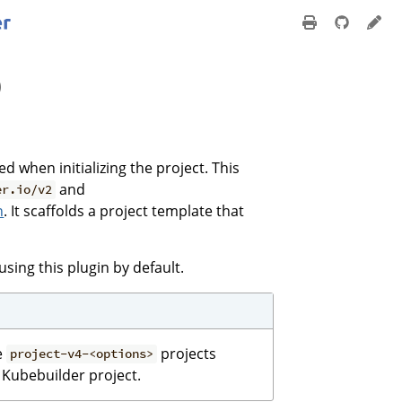
)
ied when initializing the project. This
and
er.io/v2
n
. It scaffolds a project template that
using this plugin by default.
e
projects
project-v4-<options>
 Kubebuilder project.