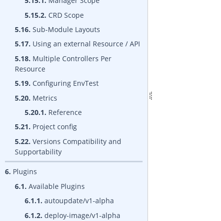
5.15.1.
Manager Scope
5.15.2.
CRD Scope
5.16.
Sub-Module Layouts
5.17.
Using an external Resource / API
5.18.
Multiple Controllers Per
Resource
5.19.
Configuring EnvTest
5.20.
Metrics
5.20.1.
Reference
5.21.
Project config
5.22.
Versions Compatibility and
Supportability
6.
Plugins
6.1.
Available Plugins
6.1.1.
autoupdate/v1-alpha
6.1.2.
deploy-image/v1-alpha