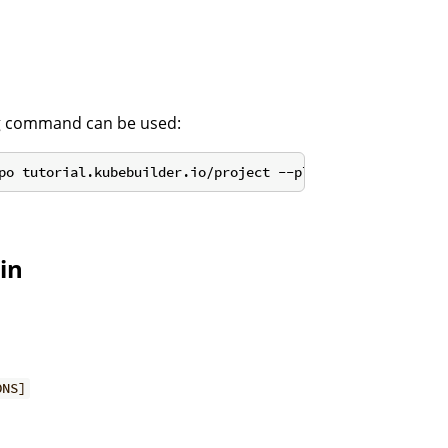
ng command can be used:
in
ONS]