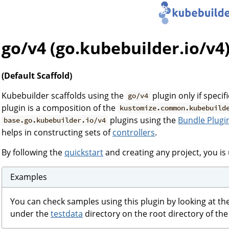
go/v4 (go.kubebuilder.io/v4
(Default Scaffold)
Kubebuilder scaffolds using the
plugin only if specif
go/v4
plugin is a composition of the
kustomize.common.kubebuild
plugins using the
Bundle Plugi
base.go.kubebuilder.io/v4
helps in constructing sets of
controllers
.
By following the
quickstart
and creating any project, you is 
Examples
You can check samples using this plugin by looking at th
under the
testdata
directory on the root directory of the