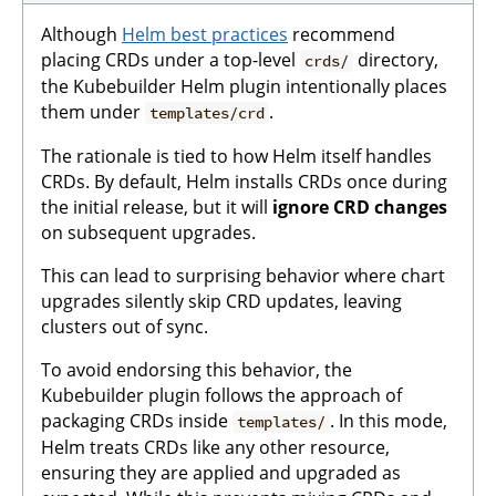
Although
Helm best practices
recommend
placing CRDs under a top-level
directory,
crds/
the Kubebuilder Helm plugin intentionally places
them under
.
templates/crd
The rationale is tied to how Helm itself handles
CRDs. By default, Helm installs CRDs once during
the initial release, but it will
ignore CRD changes
on subsequent upgrades.
This can lead to surprising behavior where chart
upgrades silently skip CRD updates, leaving
clusters out of sync.
To avoid endorsing this behavior, the
Kubebuilder plugin follows the approach of
packaging CRDs inside
. In this mode,
templates/
Helm treats CRDs like any other resource,
ensuring they are applied and upgraded as