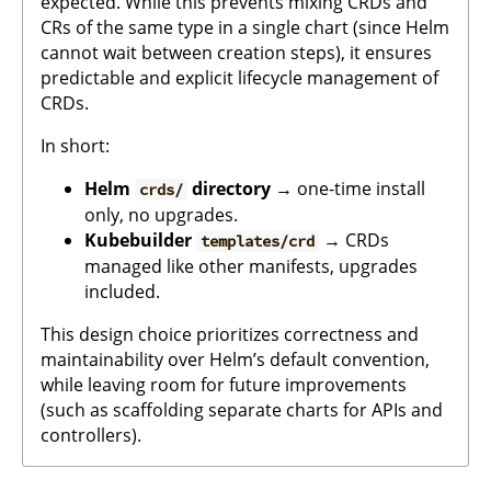
expected. While this prevents mixing CRDs and
CRs of the same type in a single chart (since Helm
cannot wait between creation steps), it ensures
predictable and explicit lifecycle management of
CRDs.
In short:
Helm
directory
→ one-time install
crds/
only, no upgrades.
Kubebuilder
→ CRDs
templates/crd
managed like other manifests, upgrades
included.
This design choice prioritizes correctness and
maintainability over Helm’s default convention,
while leaving room for future improvements
(such as scaffolding separate charts for APIs and
controllers).