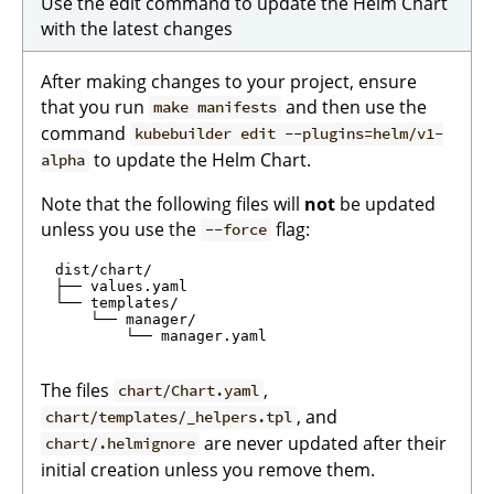
Use the edit command to update the Helm Chart
with the latest changes
After making changes to your project, ensure
that you run
and then use the
make manifests
command
kubebuilder edit --plugins=helm/v1-
to update the Helm Chart.
alpha
Note that the following files will
not
be updated
unless you use the
flag:
--force
  dist/chart/

  ├── values.yaml

  └── templates/

      └── manager/

          └── manager.yaml

The files
,
chart/Chart.yaml
, and
chart/templates/_helpers.tpl
are never updated after their
chart/.helmignore
initial creation unless you remove them.