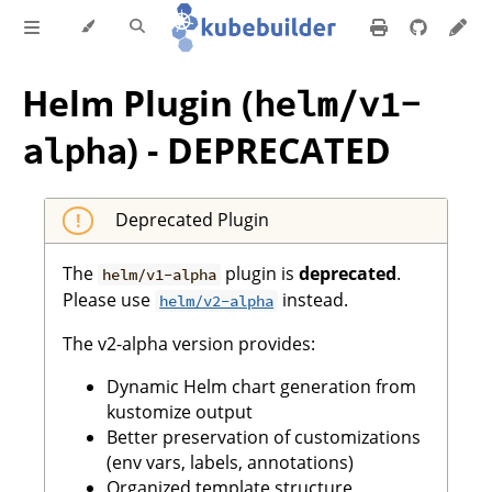
Helm Plugin (
helm/v1-
) -
DEPRECATED
alpha
Deprecated Plugin
The
plugin is
deprecated
.
helm/v1-alpha
Please use
instead.
helm/v2-alpha
The v2-alpha version provides:
Dynamic Helm chart generation from
kustomize output
Better preservation of customizations
(env vars, labels, annotations)
Organized template structure