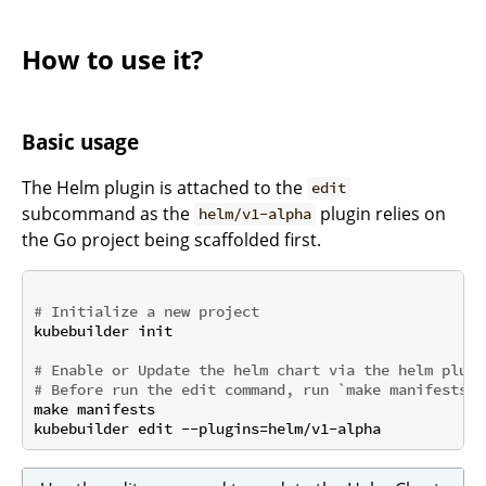
How to use it?
Basic usage
The Helm plugin is attached to the
edit
subcommand as the
plugin relies on
helm/v1-alpha
the Go project being scaffolded first.
# Initialize a new project
kubebuilder init

# Enable or Update the helm chart via the helm plugi
# Before run the edit command, run `make manifests` 
make manifests
