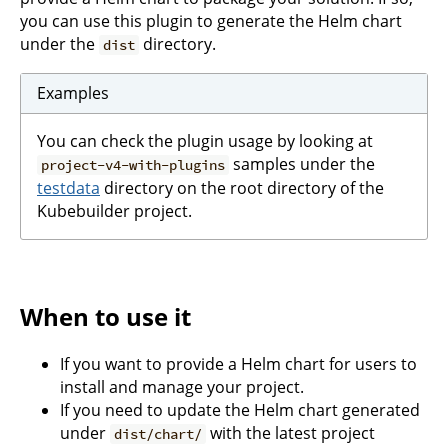
you can use this plugin to generate the Helm chart
under the
directory.
dist
Examples
You can check the plugin usage by looking at
samples under the
project-v4-with-plugins
testdata
directory on the root directory of the
Kubebuilder project.
When to use it
If you want to provide a Helm chart for users to
install and manage your project.
If you need to update the Helm chart generated
under
with the latest project
dist/chart/