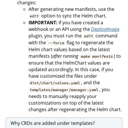
changes:
After generating new manifests, use the
option to sync the Helm chart.
edit
IMPORTANT:
If you have created a
webhook or an API using the
DeployImage
plugin, you must run the
command
edit
with the
flag to regenerate the
--force
Helm chart values based on the latest
manifests (
after running
) to
make manifests
ensure that the HelmChart values are
updated accordingly. In this case, if you
have customized the files under
, and the
dist/chart/values.yaml
, you
templates/manager/manager.yaml
needs to manually reapply your
customizations on top of the latest
changes after regenerating the Helm chart.
Why CRDs are added under templates?