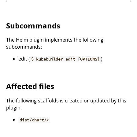
Subcommands
The Helm plugin implements the following
subcommands:
edit (
)
$ kubebuilder edit [OPTIONS]
Affected files
The following scaffolds is created or updated by this
plugin:
dist/chart/*