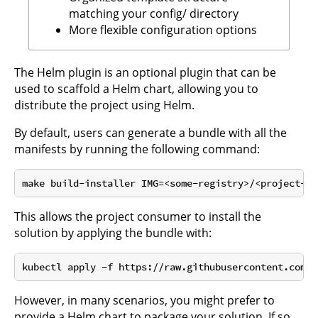
matching your config/ directory
More flexible configuration options
The Helm plugin is an optional plugin that can be
used to scaffold a Helm chart, allowing you to
distribute the project using Helm.
By default, users can generate a bundle with all the
manifests by running the following command:
This allows the project consumer to install the
solution by applying the bundle with:
However, in many scenarios, you might prefer to
provide a Helm chart to package your solution. If so,