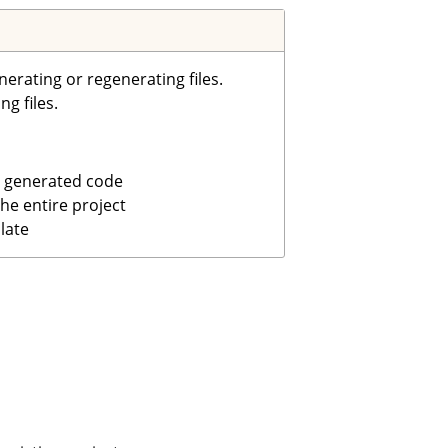
rating or regenerating files.
g files.
 generated code
he entire project
late