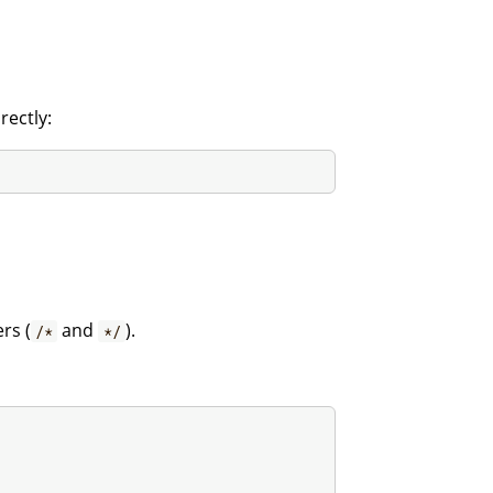
rectly:
rs (
and
).
/*
*/