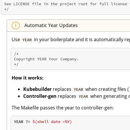
See LICENSE file in the project root for full license t
*/
Automatic Year Updates
Use
in your boilerplate and it is automatically r
YEAR
/*

Copyright YEAR Your Company.

*/
How it works:
Kubebuilder
replaces
when creating files (
YEAR
Controller-gen
replaces
when generating c
YEAR
The Makefile passes the year to controller-gen:
YEAR ?= 
$(
shell
 date +%Y)