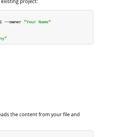
 existing project:
2 --owner 
"Your Name"
ny"
eads the content from your file and