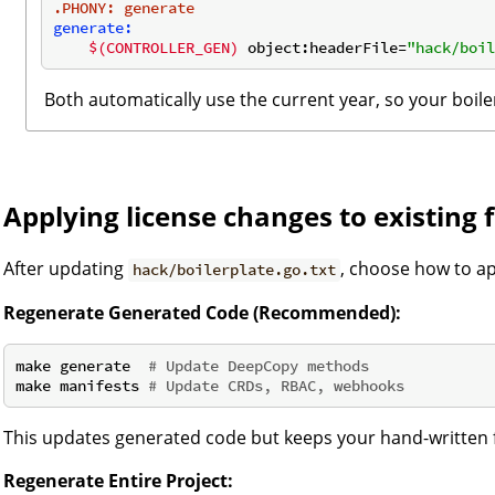
.PHONY
: generate
generate:
$(CONTROLLER_GEN)
 object:headerFile=
"hack/boil
Both automatically use the current year, so your boile
Applying license changes to existing f
After updating
, choose how to a
hack/boilerplate.go.txt
Regenerate Generated Code (Recommended):
make generate  
# Update DeepCopy methods
make manifests 
# Update CRDs, RBAC, webhooks
This updates generated code but keeps your hand-written 
Regenerate Entire Project: