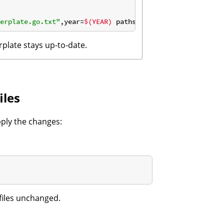
erplate.go.txt"
,year=
$(YEAR)
 paths=
"./..."
rplate stays up-to-date.
iles
pply the changes:
files unchanged.