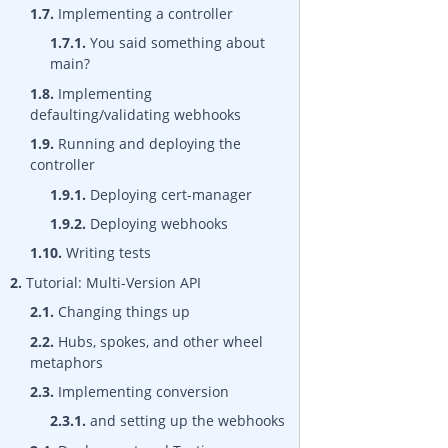
1.7.
Implementing a controller
1.7.1.
You said something about
main?
1.8.
Implementing
defaulting/validating webhooks
1.9.
Running and deploying the
controller
1.9.1.
Deploying cert-manager
1.9.2.
Deploying webhooks
1.10.
Writing tests
2.
Tutorial: Multi-Version API
2.1.
Changing things up
2.2.
Hubs, spokes, and other wheel
metaphors
2.3.
Implementing conversion
2.3.1.
and setting up the webhooks