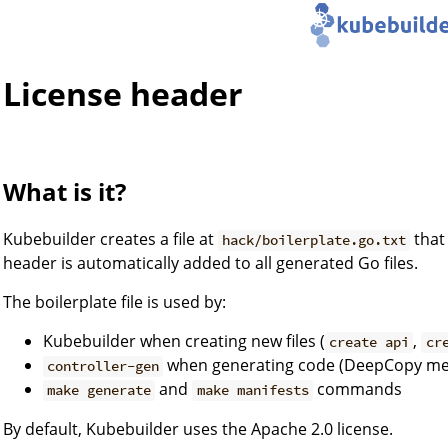
License header
What is it?
Kubebuilder creates a file at
that
hack/boilerplate.go.txt
header is automatically added to all generated Go files.
The boilerplate file is used by:
Kubebuilder when creating new files (
,
create api
cr
when generating code (DeepCopy met
controller-gen
and
commands
make generate
make manifests
By default, Kubebuilder uses the Apache 2.0 license.