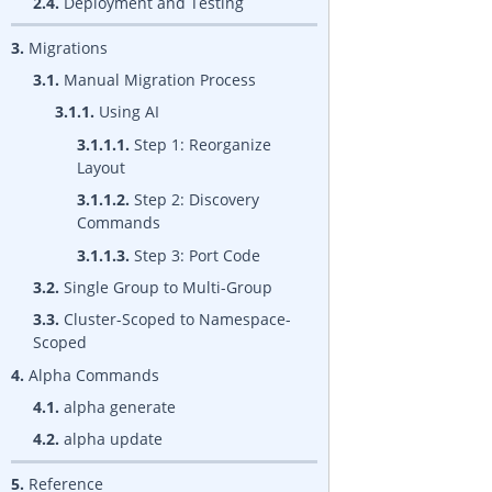
2.4.
Deployment and Testing
3.
Migrations
3.1.
Manual Migration Process
3.1.1.
Using AI
3.1.1.1.
Step 1: Reorganize
Layout
3.1.1.2.
Step 2: Discovery
Commands
3.1.1.3.
Step 3: Port Code
3.2.
Single Group to Multi-Group
3.3.
Cluster-Scoped to Namespace-
Scoped
4.
Alpha Commands
4.1.
alpha generate
4.2.
alpha update
5.
Reference