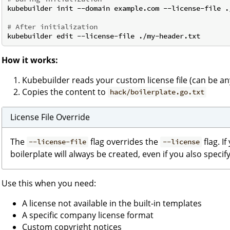
kubebuilder init --domain example.com --license-file ./
# After initialization
How it works:
Kubebuilder reads your custom license file (can be an
Copies the content to
hack/boilerplate.go.txt
License File Override
The
flag overrides the
flag. I
--license-file
--license
boilerplate will always be created, even if you also specif
Use this when you need:
A license not available in the built-in templates
A specific company license format
Custom copyright notices