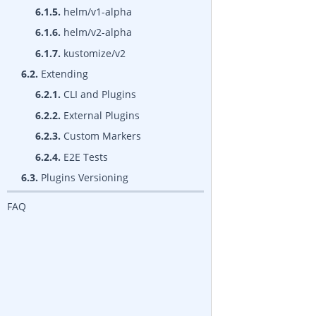
6.1.5.
helm/v1-alpha
6.1.6.
helm/v2-alpha
6.1.7.
kustomize/v2
6.2.
Extending
6.2.1.
CLI and Plugins
6.2.2.
External Plugins
6.2.3.
Custom Markers
6.2.4.
E2E Tests
6.3.
Plugins Versioning
FAQ