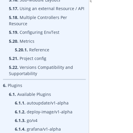
5.17.
Using an external Resource / API
5.18.
Multiple Controllers Per
Resource
5.19.
Configuring EnvTest
5.20.
Metrics
5.20.1.
Reference
5.21.
Project config
5.22.
Versions Compatibility and
Supportability
6.
Plugins
6.1.
Available Plugins
6.1.1.
autoupdate/v1-alpha
6.1.2.
deploy-image/v1-alpha
6.1.3.
go/v4
6.1.4.
grafana/v1-alpha