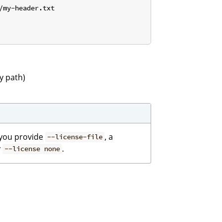
my-header.txt

y path)
f you provide
, a
--license-file
y
.
--license none