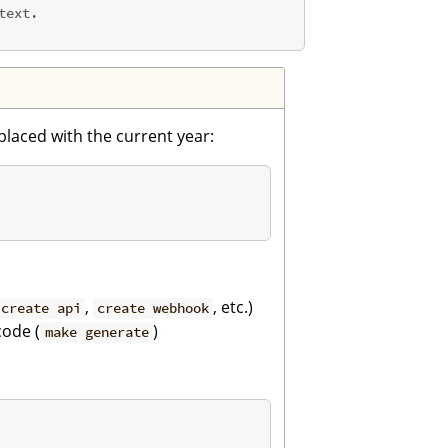
ext.

eplaced with the current year:
,
, etc.)
create api
create webhook
ode (
)
make generate