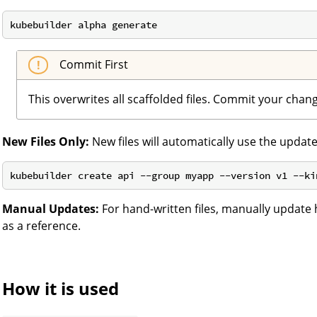
Commit First
This overwrites all scaffolded files. Commit your chan
New Files Only:
New files will automatically use the updat
Manual Updates:
For hand-written files, manually update
as a reference.
How it is used