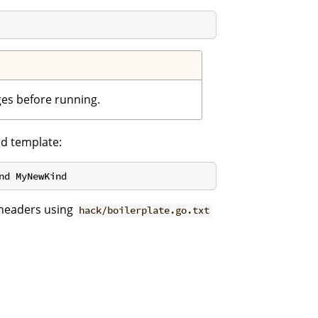
ges before running.
ed template:
 headers using
hack/boilerplate.go.txt