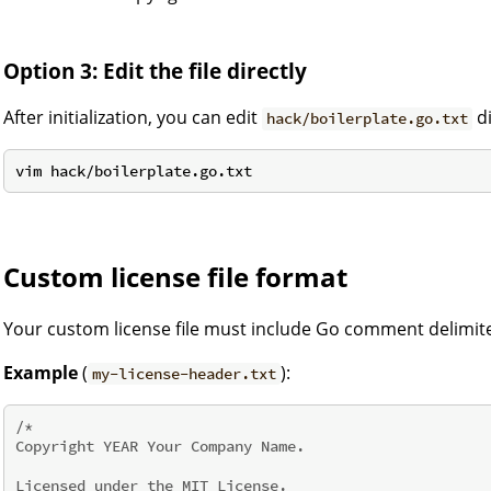
Option 3: Edit the file directly
After initialization, you can edit
di
hack/boilerplate.go.txt
Custom license file format
Your custom license file must include Go comment delimite
Example
(
):
my-license-header.txt
/*

Copyright YEAR Your Company Name.

Licensed under the MIT License.
