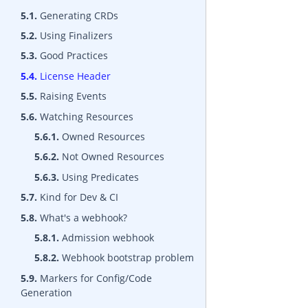
5.1.
Generating CRDs
5.2.
Using Finalizers
5.3.
Good Practices
5.4.
License Header
5.5.
Raising Events
5.6.
Watching Resources
5.6.1.
Owned Resources
5.6.2.
Not Owned Resources
5.6.3.
Using Predicates
5.7.
Kind for Dev & CI
5.8.
What's a webhook?
5.8.1.
Admission webhook
5.8.2.
Webhook bootstrap problem
5.9.
Markers for Config/Code
Generation