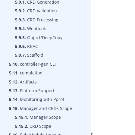
5.9.1.
CRD Generation
5.9.2.
CRD Validation
5.9.3.
CRD Processing
5.9.4.
Webhook
5.9.5.
Object/DeepCopy
5.9.6.
RBAC
5.9.7.
Scaffold
5.10.
controller-gen CLI
5.11.
completion
5.12.
Artifacts
5.13.
Platform Support
5.14.
Monitoring with Pprof
5.15.
Manager and CRDs Scope
5.15.1.
Manager Scope
5.15.2.
CRD Scope
5.16.
Sub-Module Layouts