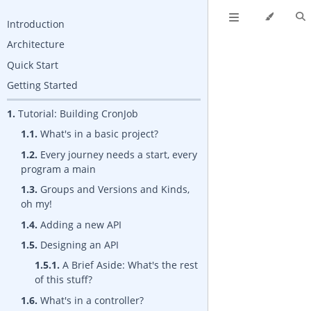
Introduction
Architecture
Quick Start
Getting Started
1.
Tutorial: Building CronJob
1.1.
What's in a basic project?
1.2.
Every journey needs a start, every
program a main
1.3.
Groups and Versions and Kinds,
oh my!
1.4.
Adding a new API
1.5.
Designing an API
1.5.1.
A Brief Aside: What's the rest
of this stuff?
1.6.
What's in a controller?