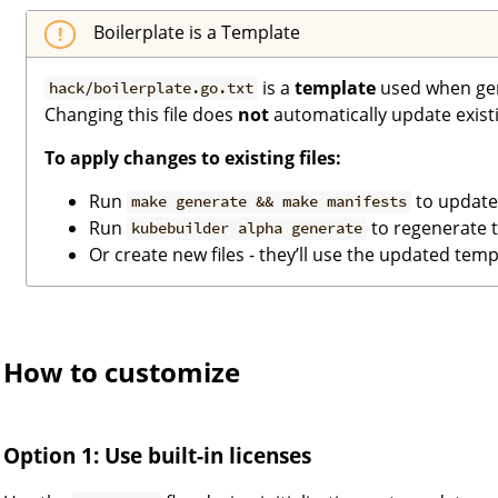
Boilerplate is a Template
is a
template
used when gene
hack/boilerplate.go.txt
Changing this file does
not
automatically update existin
To apply changes to existing files:
Run
to update
make generate && make manifests
Run
to regenerate t
kubebuilder alpha generate
Or create new files - they’ll use the updated temp
How to customize
Option 1: Use built-in licenses