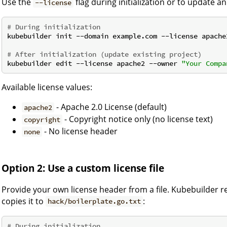
Use the
flag during initialization or to update an
--license
# During initialization
kubebuilder init --domain example.com --license apache
# After initialization (update existing project)
kubebuilder edit --license apache2 --owner 
"Your Compa
Available license values:
- Apache 2.0 License (default)
apache2
- Copyright notice only (no license text)
copyright
- No license header
none
Option 2: Use a custom license file
Provide your own license header from a file. Kubebuilder r
copies it to
:
hack/boilerplate.go.txt
# During initialization