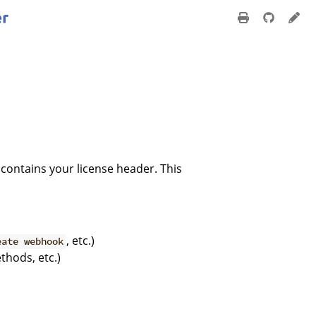
 contains your license header. This
, etc.)
eate webhook
hods, etc.)