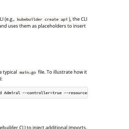
I (e.g.,
), the CLI
kubebuilder create api
and uses them as placeholders to insert
a typical
file. To illustrate how it
main.go
I:
builder CLI to inject additional imports,