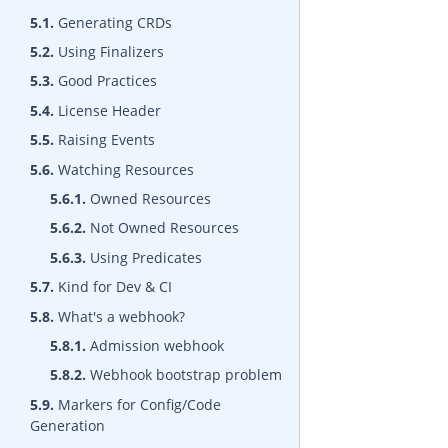
5.1.
Generating CRDs
5.2.
Using Finalizers
5.3.
Good Practices
5.4.
License Header
5.5.
Raising Events
5.6.
Watching Resources
5.6.1.
Owned Resources
5.6.2.
Not Owned Resources
5.6.3.
Using Predicates
5.7.
Kind for Dev & CI
5.8.
What's a webhook?
5.8.1.
Admission webhook
5.8.2.
Webhook bootstrap problem
5.9.
Markers for Config/Code
Generation