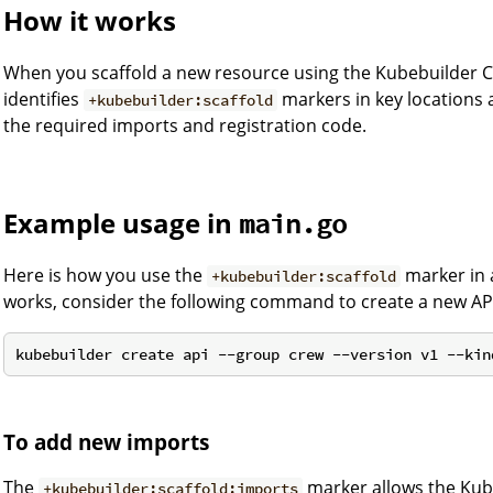
How it works
When you scaffold a new resource using the Kubebuilder CL
identifies
markers in key locations 
+kubebuilder:scaffold
the required imports and registration code.
Example usage in
main.go
Here is how you use the
marker in 
+kubebuilder:scaffold
works, consider the following command to create a new AP
To add new imports
The
marker allows the Kube
+kubebuilder:scaffold:imports