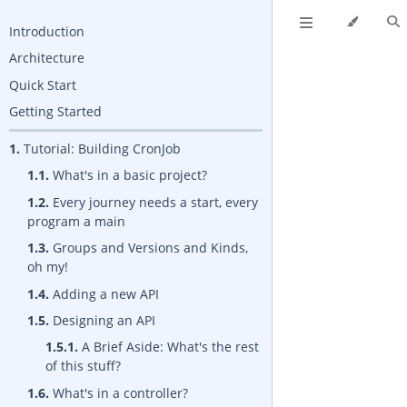
Introduction
Architecture
Quick Start
Getting Started
1.
Tutorial: Building CronJob
1.1.
What's in a basic project?
1.2.
Every journey needs a start, every
program a main
1.3.
Groups and Versions and Kinds,
oh my!
1.4.
Adding a new API
1.5.
Designing an API
1.5.1.
A Brief Aside: What's the rest
of this stuff?
1.6.
What's in a controller?