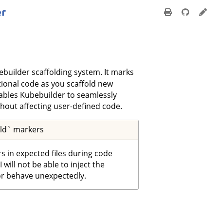
ebuilder scaffolding system. It marks
tional code as you scaffold new
nables Kubebuilder to seamlessly
hout affecting user-defined code.
old` markers
rs in expected files during code
will not be able to inject the
or behave unexpectedly.