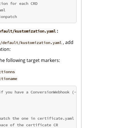
tion for each CRD
aml
ionpatch
:
efault/kustomization.yaml
, add
/default/kustomization.yaml
tion:
e following target markers:
ctionns
ctioname
if you have a ConversionWebhook (--conversion)
match the one in certificate.yaml
pace of the certificate CR