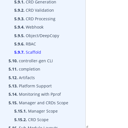
5.9.1.
CRD Generation
5.9.2.
CRD Validation
5.9.3.
CRD Processing
5.9.4.
Webhook
5.9.5.
Object/DeepCopy
5.9.6.
RBAC
5.9.7.
Scaffold
5.10.
controller-gen CLI
5.11.
completion
5.12.
Artifacts
5.13.
Platform Support
5.14.
Monitoring with Pprof
5.15.
Manager and CRDs Scope
5.15.1.
Manager Scope
5.15.2.
CRD Scope
5.16.
Sub-Module Layouts