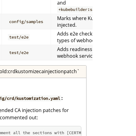
and
+kubebuilder:scaffold:crdkustom
Marks where Kustomize sample ma
config/samples
injected.
Adds e2e checks for webhooks de
test/e2e
types of webhooks scaffolded.
Adds readiness logic so metrics e2e
test/e2e
webhook service endpoints before
old:crdkustomizecainjectionpatch`
:
ig/crd/kustomization.yaml
ended CA injection patches for
r commented out:
mment all the sections with [CERTMANAGER] prefix.