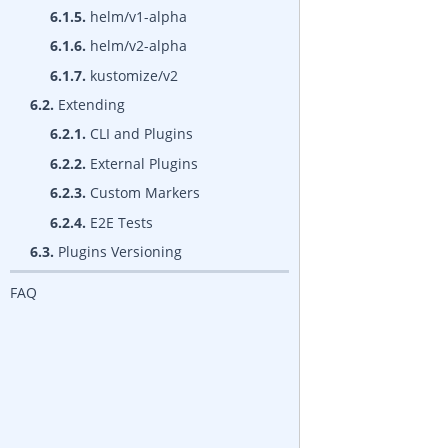
6.1.5.
helm/v1-alpha
6.1.6.
helm/v2-alpha
6.1.7.
kustomize/v2
6.2.
Extending
6.2.1.
CLI and Plugins
6.2.2.
External Plugins
6.2.3.
Custom Markers
6.2.4.
E2E Tests
6.3.
Plugins Versioning
FAQ