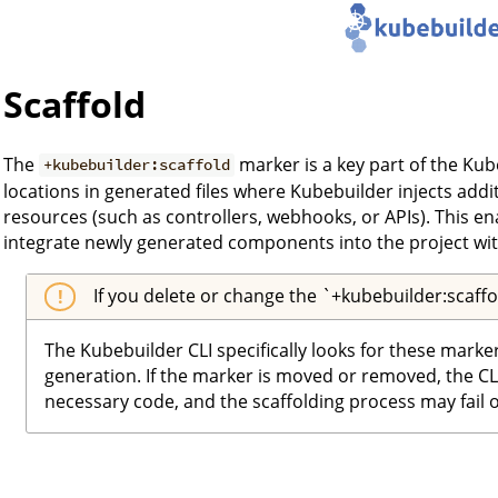
Scaffold
The
marker is a key part of the Kub
+kubebuilder:scaffold
locations in generated files where Kubebuilder injects addi
resources (such as controllers, webhooks, or APIs). This e
integrate newly generated components into the project wit
If you delete or change the `+kubebuilder:scaff
The Kubebuilder CLI specifically looks for these marke
generation. If the marker is moved or removed, the CLI 
necessary code, and the scaffolding process may fail 