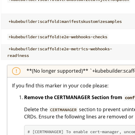
+kubebuilder:scaffold:manifestskustomizesamples
+kubebuilder:scaffold:e2e-webhooks-checks
+kubebuilder:scaffold:e2e-metrics-webhooks-
readiness
**(No longer supported)** `+kubebuilder:scaff
If you find this marker in your code please:
Remove the CERTMANAGER Section from
conf
Delete the
section to prevent unint
CERTMANAGER
CRDs. Ensure the following lines are removed o
# [CERTMANAGER] To enable cert-manager, unco