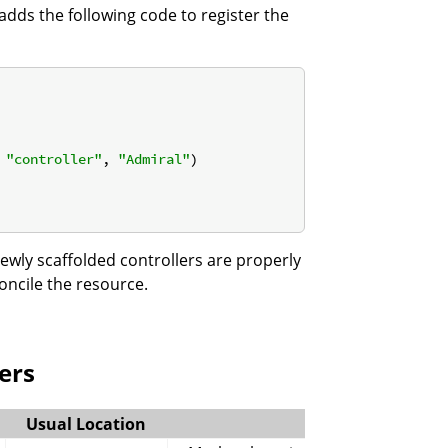
I adds the following code to register the
 
"controller"
, 
"Admiral"
)

wly scaffolded controllers are properly
oncile the resource.
ers
Usual Location
Function