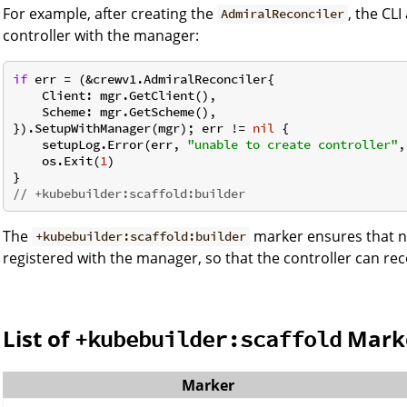
For example, after creating the
, the CL
AdmiralReconciler
controller with the manager:
if
 err = (&crewv1.AdmiralReconciler{

    Client: mgr.GetClient(),

    Scheme: mgr.GetScheme(),

}).SetupWithManager(mgr); err != 
nil
 {

    setupLog.Error(err, 
"unable to create controller"
,
    os.Exit(
1
)

// +kubebuilder:scaffold:builder
The
marker ensures that ne
+kubebuilder:scaffold:builder
registered with the manager, so that the controller can rec
List of
Mark
+kubebuilder:scaffold
Marker