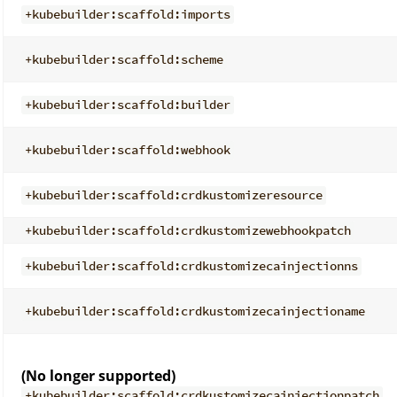
+kubebuilder:scaffold:imports
+kubebuilder:scaffold:scheme
+kubebuilder:scaffold:builder
+kubebuilder:scaffold:webhook
+kubebuilder:scaffold:crdkustomizeresource
+kubebuilder:scaffold:crdkustomizewebhookpatch
+kubebuilder:scaffold:crdkustomizecainjectionns
+kubebuilder:scaffold:crdkustomizecainjectioname
(No longer supported)
+kubebuilder:scaffold:crdkustomizecainjectionpatch