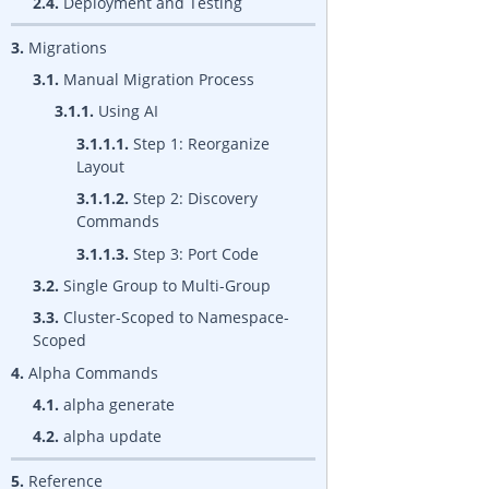
2.4.
Deployment and Testing
3.
Migrations
3.1.
Manual Migration Process
3.1.1.
Using AI
3.1.1.1.
Step 1: Reorganize
Layout
3.1.1.2.
Step 2: Discovery
Commands
3.1.1.3.
Step 3: Port Code
3.2.
Single Group to Multi-Group
3.3.
Cluster-Scoped to Namespace-
Scoped
4.
Alpha Commands
4.1.
alpha generate
4.2.
alpha update
5.
Reference