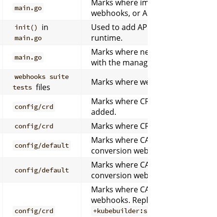
Marks where imports for new contr
main.go
webhooks, or APIs should be injec
in
Used to add API versions to the s
init()
runtime.
main.go
Marks where new controllers shou
main.go
with the manager.
webhooks suite
Marks where webhook setup funct
files
tests
Marks where CRD custom resource
config/crd
added.
Marks where CRD webhook patche
config/crd
Marks where CA injection patches 
config/default
conversion webhooks.
Marks where CA injection patches 
config/default
conversion webhooks.
Marks where CA injection patches 
webhooks. Replaced by
config/crd
+kubebuilder:scaffold:crdkustom