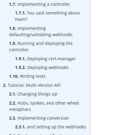
1.7.
Implementing a controller
1.7.1.
You said something about
main?
1.8.
Implementing
defaulting/validating webhooks
1.9.
Running and deploying the
controller
1.9.1.
Deploying cert-manager
1.9.2.
Deploying webhooks
1.10.
Writing tests
2.
Tutorial: Multi-Version API
2.1.
Changing things up
2.2.
Hubs, spokes, and other wheel
metaphors
2.3.
Implementing conversion
2.3.1.
and setting up the webhooks