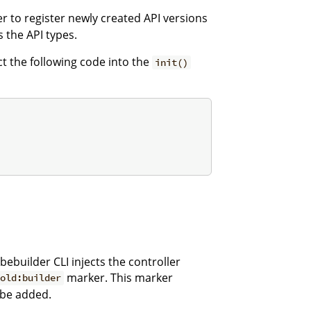
 to register newly created API versions
 the API types.
ect the following code into the
init()
bebuilder CLI injects the controller
marker. This marker
fold:builder
 be added.