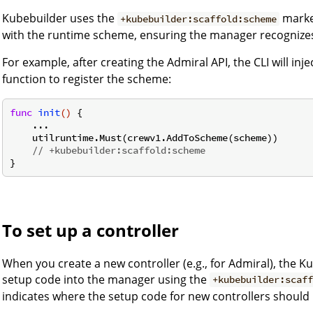
Kubebuilder uses the
marker
+kubebuilder:scaffold:scheme
with the runtime scheme, ensuring the manager recognizes
For example, after creating the Admiral API, the CLI will inj
function to register the scheme:
func
init
()
 {

    ...

    utilruntime.Must(crewv1.AddToScheme(scheme))

// +kubebuilder:scaffold:scheme
To set up a controller
When you create a new controller (e.g., for Admiral), the Ku
setup code into the manager using the
+kubebuilder:scaf
indicates where the setup code for new controllers should