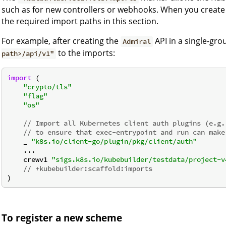
such as for new controllers or webhooks. When you create 
the required import paths in this section.
For example, after creating the
API in a single-gro
Admiral
to the imports:
path>/api/v1"
import
 (

"crypto/tls"
"flag"
"os"
// Import all Kubernetes client auth plugins (e.g.
// to ensure that exec-entrypoint and run can make
    _ 
"k8s.io/client-go/plugin/pkg/client/auth"
    ...

    crewv1 
"sigs.k8s.io/kubebuilder/testdata/project-v
// +kubebuilder:scaffold:imports
To register a new scheme