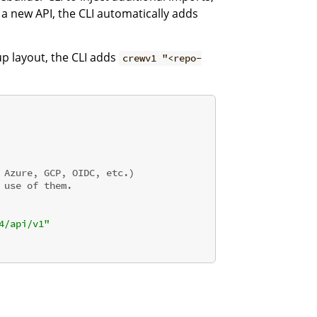
a new API, the CLI automatically adds
up layout, the CLI adds
crewv1 "<repo-
 Azure, GCP, OIDC, etc.)
 use of them.
4/api/v1"