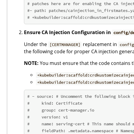
# patches here are for enabling the CA injec
#- path: patches/cainjection_in_firstmates.y
# +kubebuilder:scaffold:crdkustomizecainject
Ensure CA Injection Configuration in
config/d
Under the
replacement in
[CERTMANAGER]
config
the following code for proper CA injection genera
NOTE:
You must ensure that the code contains th
+kubebuilder:scaffold:crdkustomizecainje
+kubebuilder:scaffold:crdkustomizecainje
# - source: # Uncomment the following block 
#     kind: Certificate
#     group: cert-manager.io
#     version: v1
#     name: serving-cert # This name should 
#     fieldPath: .metadata.namespace # Names