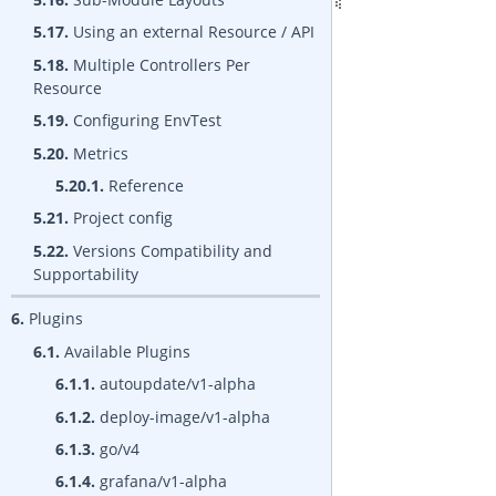
5.17.
Using an external Resource / API
5.18.
Multiple Controllers Per
Resource
5.19.
Configuring EnvTest
5.20.
Metrics
5.20.1.
Reference
5.21.
Project config
5.22.
Versions Compatibility and
Supportability
6.
Plugins
6.1.
Available Plugins
6.1.1.
autoupdate/v1-alpha
6.1.2.
deploy-image/v1-alpha
6.1.3.
go/v4
6.1.4.
grafana/v1-alpha