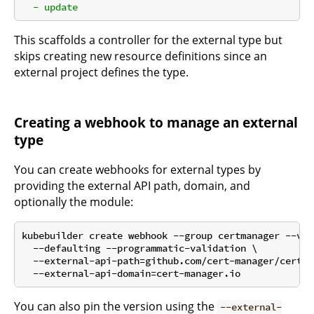
-
update
This scaffolds a controller for the external type but
skips creating new resource definitions since an
external project defines the type.
Creating a webhook to manage an external
type
You can create webhooks for external types by
providing the external API path, domain, and
optionally the module:
kubebuilder create webhook --group certmanager --ver
  --defaulting --programmatic-validation \

  --external-api-path=github.com/cert-manager/cert-m
You can also pin the version using the
--external-