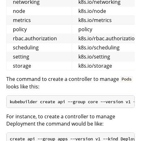
networking
k8s.io/networking
node
k8s.io/node
metrics
k8s.io/metrics
policy
policy
rbac.authorization
k8s.io/rbac.authorization
scheduling
k8s.io/scheduling
setting
k8s.io/setting
storage
k8s.io/storage
The command to create a controller to manage
Pods
looks like this:
For instance, to create a controller to manage
Deployment the command would be like:
create api --group apps --version v1 --kind Deployme