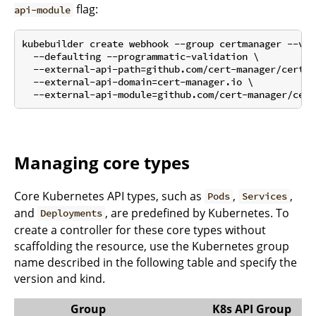
flag:
api-module
kubebuilder create webhook --group certmanager --ver
  --defaulting --programmatic-validation \

  --external-api-path=github.com/cert-manager/cert-m
  --external-api-domain=cert-manager.io \

Managing core types
Core Kubernetes API types, such as
,
,
Pods
Services
and
, are predefined by Kubernetes. To
Deployments
create a controller for these core types without
scaffolding the resource, use the Kubernetes group
name described in the following table and specify the
version and kind.
Group
K8s API Group