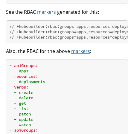
See the RBAC
markers
generated for this:
// +kubebuilder:rbac:groups=apps,resources=deploymen
// +kubebuilder:rbac:groups=apps,resources=deploymen
// +kubebuilder:rbac:groups=apps,resources=deploymen
Also, the RBAC for the above
markers
:
-
apiGroups:
-
apps
resources:
-
deployments
verbs:
-
create
-
delete
-
get
-
list
-
patch
-
update
-
watch
-
apiGroups: