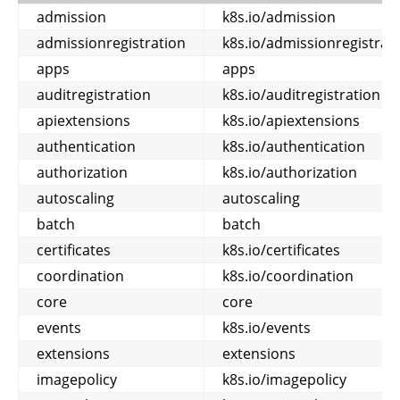
admission
k8s.io/admission
admissionregistration
k8s.io/admissionregistrat
apps
apps
auditregistration
k8s.io/auditregistration
apiextensions
k8s.io/apiextensions
authentication
k8s.io/authentication
authorization
k8s.io/authorization
autoscaling
autoscaling
batch
batch
certificates
k8s.io/certificates
coordination
k8s.io/coordination
core
core
events
k8s.io/events
extensions
extensions
imagepolicy
k8s.io/imagepolicy