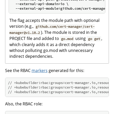
  --external-api-domain=io \

The flag accepts the module path with optional
version (e.g.,
github.com/cert-manager/cert-
). The module is stored in the
manager@v1.18.2
PROJECT file and added to
using
,
go.mod
go get
which cleanly adds it as a direct dependency
without polluting go.mod with unnecessary
indirect dependencies.
See the RBAC
markers
generated for this:
// +kubebuilder:rbac:groups=cert-manager.io,resource
// +kubebuilder:rbac:groups=cert-manager.io,resource
// +kubebuilder:rbac:groups=cert-manager.io,resource
Also, the RBAC role: