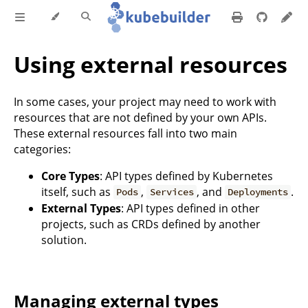
Using external resources
In some cases, your project may need to work with
resources that are not defined by your own APIs.
These external resources fall into two main
categories:
Core Types
: API types defined by Kubernetes
itself, such as
,
, and
.
Pods
Services
Deployments
External Types
: API types defined in other
projects, such as CRDs defined by another
solution.
Managing external types