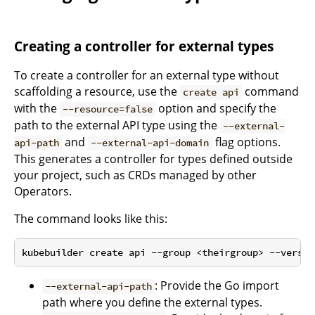
Creating a controller for external types
To create a controller for an external type without
scaffolding a resource, use the
command
create api
with the
option and specify the
--resource=false
path to the external API type using the
--external-
and
flag options.
api-path
--external-api-domain
This generates a controller for types defined outside
your project, such as CRDs managed by other
Operators.
The command looks like this:
: Provide the Go import
--external-api-path
path where you define the external types.