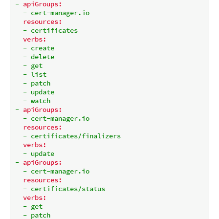
-
apiGroups:
-
cert-manager.io
resources:
-
certificates
verbs:
-
create
-
delete
-
get
-
list
-
patch
-
update
-
watch
-
apiGroups:
-
cert-manager.io
resources:
-
certificates/finalizers
verbs:
-
update
-
apiGroups:
-
cert-manager.io
resources:
-
certificates/status
verbs:
-
get
-
patch