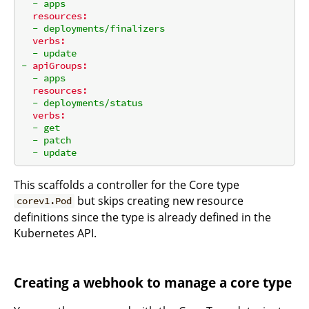
-
apps
resources:
-
deployments/finalizers
verbs:
-
update
-
apiGroups:
-
apps
resources:
-
deployments/status
verbs:
-
get
-
patch
-
update
This scaffolds a controller for the Core type
but skips creating new resource
corev1.Pod
definitions since the type is already defined in the
Kubernetes API.
Creating a webhook to manage a core type