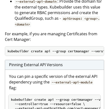
: Provide the domain for
--external-api-domain
the external types. Kubebuilder uses this value
to generate RBAC permissions and create the
QualifiedGroup, such as -
apiGroups: <group>.
<domain>
For example, if you are managing Certificates from
Cert Manager:
Pinning External API Versions
You can pin a specific version of the external API
dependency using the
--external-api-module
flag:
kubebuilder create api --group certmanager --versio
  --controller=true --resource=false \

  --external-api-path=github.com/cert-manager/cert