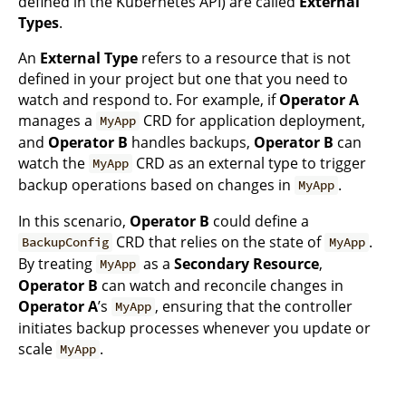
defined in the Kubernetes API) are called
External
Types
.
An
External Type
refers to a resource that is not
defined in your project but one that you need to
watch and respond to. For example, if
Operator A
manages a
CRD for application deployment,
MyApp
and
Operator B
handles backups,
Operator B
can
watch the
CRD as an external type to trigger
MyApp
backup operations based on changes in
.
MyApp
In this scenario,
Operator B
could define a
CRD that relies on the state of
.
BackupConfig
MyApp
By treating
as a
Secondary Resource
,
MyApp
Operator B
can watch and reconcile changes in
Operator A
’s
, ensuring that the controller
MyApp
initiates backup processes whenever you update or
scale
.
MyApp