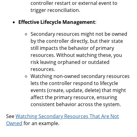
controller restart or external event to
trigger reconciliation.
Effective Lifecycle Management
:
Secondary resources might not be owned
by the controller directly, but their state
still impacts the behavior of primary
resources. Without watching these, you
risk leaving orphaned or outdated
resources.
Watching non-owned secondary resources
lets the controller respond to lifecycle
events (create, update, delete) that might
affect the primary resource, ensuring
consistent behavior across the system.
See
Watching Secondary Resources That Are Not
Owned
for an example.