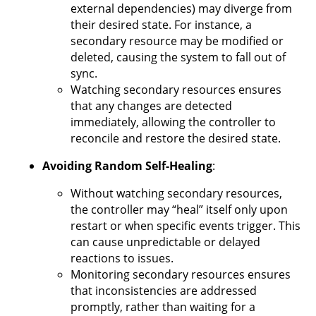
external dependencies) may diverge from
their desired state. For instance, a
secondary resource may be modified or
deleted, causing the system to fall out of
sync.
Watching secondary resources ensures
that any changes are detected
immediately, allowing the controller to
reconcile and restore the desired state.
Avoiding Random Self-Healing
:
Without watching secondary resources,
the controller may “heal” itself only upon
restart or when specific events trigger. This
can cause unpredictable or delayed
reactions to issues.
Monitoring secondary resources ensures
that inconsistencies are addressed
promptly, rather than waiting for a