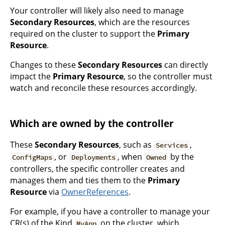
Your controller will likely also need to manage
Secondary Resources
, which are the resources
required on the cluster to support the
Primary
Resource
.
Changes to these
Secondary Resources
can directly
impact the
Primary Resource
, so the controller must
watch and reconcile these resources accordingly.
Which are owned by the controller
These
Secondary Resources
, such as
,
Services
, or
, when
by the
ConfigMaps
Deployments
Owned
controllers, the specific controller creates and
manages them and ties them to the
Primary
Resource
via
OwnerReferences
.
For example, if you have a controller to manage your
CR(s) of the Kind
on the cluster, which
MyApp