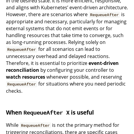
in the desired state. It is more efficient, responsive,
and aligns with Kubernetes’ event-driven architecture.
However, there are scenarios where
is
RequeueAfter
appropriate and necessary, particularly for managing
external systems that do not emit events or for
handling resources that take time to converge, such
as long-running processes. Relying solely on
for all scenarios can lead to
RequeueAfter
unnecessary overhead and delayed reactions.
Therefore, it is essential to prioritize
event-driven
reconciliation
by configuring your controller to
watch resources
whenever possible, and reserving
for situations where you need periodic
RequeueAfter
checks.
When
is useful
RequeueAfter X
While
is not the primary method for
RequeueAfter
triggering reconciliations, there are specific cases