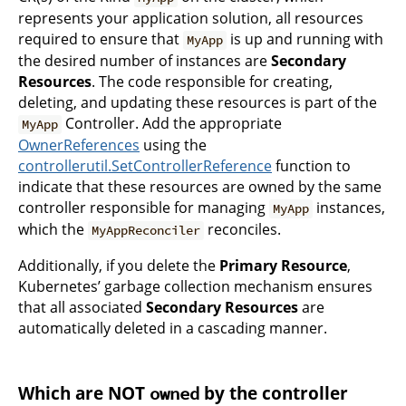
represents your application solution, all resources
required to ensure that
is up and running with
MyApp
the desired number of instances are
Secondary
Resources
. The code responsible for creating,
deleting, and updating these resources is part of the
Controller. Add the appropriate
MyApp
OwnerReferences
using the
controllerutil.SetControllerReference
function to
indicate that these resources are owned by the same
controller responsible for managing
instances,
MyApp
which the
reconciles.
MyAppReconciler
Additionally, if you delete the
Primary Resource
,
Kubernetes’ garbage collection mechanism ensures
that all associated
Secondary Resources
are
automatically deleted in a cascading manner.
Which are NOT
by the controller
owned