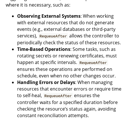
where it is necessary, such as:
Observing External Systems
: When working
with external resources that do not generate
events (e.g., external databases or third-party
services),
allows the controller to
RequeueAfter
periodically check the status of these resources.
Time-Based Operations
: Some tasks, such as
rotating secrets or renewing certificates, must
happen at specific intervals.
RequeueAfter
ensures these operations are performed on
schedule, even when no other changes occur.
Handling Errors or Delays
: When managing
resources that encounter errors or require time
to self-heal,
ensures the
RequeueAfter
controller waits for a specified duration before
checking the resource’s status again, avoiding
constant reconciliation attempts.