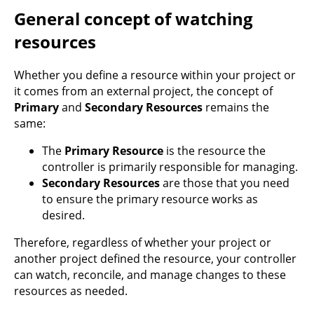
General concept of watching
resources
Whether you define a resource within your project or
it comes from an external project, the concept of
Primary
and
Secondary Resources
remains the
same:
The
Primary Resource
is the resource the
controller is primarily responsible for managing.
Secondary Resources
are those that you need
to ensure the primary resource works as
desired.
Therefore, regardless of whether your project or
another project defined the resource, your controller
can watch, reconcile, and manage changes to these
resources as needed.