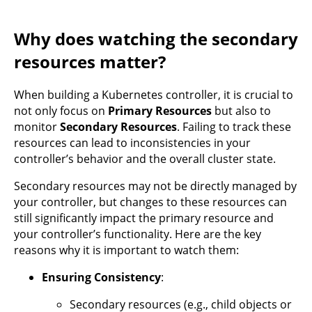
Why does watching the secondary
resources matter?
When building a Kubernetes controller, it is crucial to
not only focus on
Primary Resources
but also to
monitor
Secondary Resources
. Failing to track these
resources can lead to inconsistencies in your
controller’s behavior and the overall cluster state.
Secondary resources may not be directly managed by
your controller, but changes to these resources can
still significantly impact the primary resource and
your controller’s functionality. Here are the key
reasons why it is important to watch them:
Ensuring Consistency
:
Secondary resources (e.g., child objects or