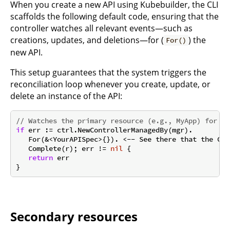
When you create a new API using Kubebuilder, the CLI
scaffolds the following default code, ensuring that the
controller watches all relevant events—such as
creations, updates, and deletions—for (
) the
For()
new API.
This setup guarantees that the system triggers the
reconciliation loop whenever you create, update, or
delete an instance of the API:
// Watches the primary resource (e.g., MyApp) for cr
if
 err := ctrl.NewControllerManagedBy(mgr).

   For(&<YourAPISpec>{}). <-- See there that the Con
   Complete(r); err != 
nil
 {

return
 err

Secondary resources