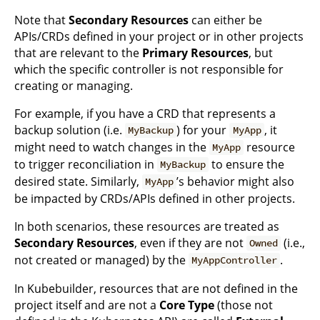
Note that
Secondary Resources
can either be
APIs/CRDs defined in your project or in other projects
that are relevant to the
Primary Resources
, but
which the specific controller is not responsible for
creating or managing.
For example, if you have a CRD that represents a
backup solution (i.e.
) for your
, it
MyBackup
MyApp
might need to watch changes in the
resource
MyApp
to trigger reconciliation in
to ensure the
MyBackup
desired state. Similarly,
’s behavior might also
MyApp
be impacted by CRDs/APIs defined in other projects.
In both scenarios, these resources are treated as
Secondary Resources
, even if they are not
(i.e.,
Owned
not created or managed) by the
.
MyAppController
In Kubebuilder, resources that are not defined in the
project itself and are not a
Core Type
(those not