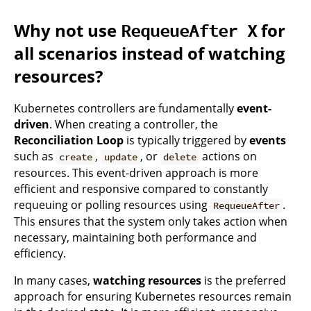
Why not use
for
RequeueAfter X
all scenarios instead of watching
resources?
Kubernetes controllers are fundamentally
event-
driven
. When creating a controller, the
Reconciliation Loop
is typically triggered by
events
such as
,
, or
actions on
create
update
delete
resources. This event-driven approach is more
efficient and responsive compared to constantly
requeuing or polling resources using
.
RequeueAfter
This ensures that the system only takes action when
necessary, maintaining both performance and
efficiency.
In many cases,
watching resources
is the preferred
approach for ensuring Kubernetes resources remain