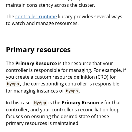
maintain consistency across the cluster.
The
controller-runtime
library provides several ways
to watch and manage resources.
Primary resources
The
Primary Resource
is the resource that your
controller is responsible for managing. For example, if
you create a custom resource definition (CRD) for
, the corresponding controller is responsible
MyApp
for managing instances of
.
MyApp
In this case,
is the
Primary Resource
for that
MyApp
controller, and your controller’s reconciliation loop
focuses on ensuring the desired state of these
primary resources is maintained.