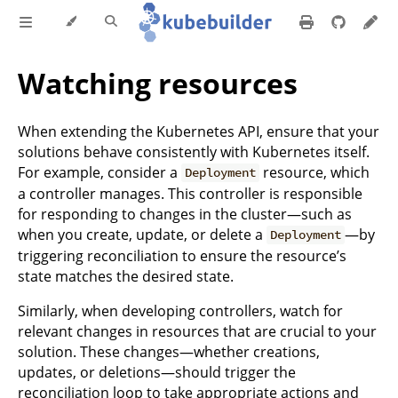
Watching resources
When extending the Kubernetes API, ensure that your
solutions behave consistently with Kubernetes itself.
For example, consider a
resource, which
Deployment
a controller manages. This controller is responsible
for responding to changes in the cluster—such as
when you create, update, or delete a
—by
Deployment
triggering reconciliation to ensure the resource’s
state matches the desired state.
Similarly, when developing controllers, watch for
relevant changes in resources that are crucial to your
solution. These changes—whether creations,
updates, or deletions—should trigger the
reconciliation loop to take appropriate actions and