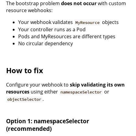
The bootstrap problem
does not occur
with custom
resource webhooks:
Your webhook validates
objects
MyResource
Your controller runs as a Pod
Pods and MyResources are different types
No circular dependency
How to fix
Configure your webhook to
skip validating its own
resources
using either
or
namespaceSelector
.
objectSelector
Option 1: namespaceSelector
(recommended)