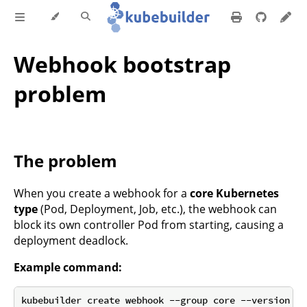
Webhook bootstrap
problem
The problem
When you create a webhook for a
core Kubernetes
type
(Pod, Deployment, Job, etc.), the webhook can
block its own controller Pod from starting, causing a
deployment deadlock.
Example command: