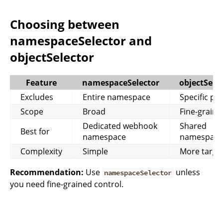
Choosing between
namespaceSelector and
objectSelector
Feature
namespaceSelector
objectSele
Excludes
Entire namespace
Specific po
Scope
Broad
Fine-graine
Dedicated webhook
Shared
Best for
namespace
namespace
Complexity
Simple
More targe
Recommendation:
Use
unless
namespaceSelector
you need fine-grained control.