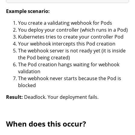
Example scenario:
You create a validating webhook for Pods
You deploy your controller (which runs in a Pod)
Kubernetes tries to create your controller Pod
Your webhook intercepts this Pod creation
The webhook server is not ready yet (it is inside
the Pod being created)
The Pod creation hangs waiting for webhook
validation
The webhook never starts because the Pod is
blocked
Result:
Deadlock. Your deployment fails.
When does this occur?