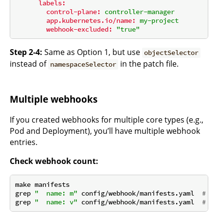
labels:
control-plane:
controller-manager
app.kubernetes.io/name:
my-project
webhook-excluded:
"true"
Step 2-4:
Same as Option 1, but use
objectSelector
instead of
in the patch file.
namespaceSelector
Multiple webhooks
If you created webhooks for multiple core types (e.g.,
Pod and Deployment), you’ll have multiple webhook
entries.
Check webhook count:
make manifests

grep 
"  name: m"
 config/webhook/manifests.yaml  
# Co
grep 
"  name: v"
 config/webhook/manifests.yaml  
# Co