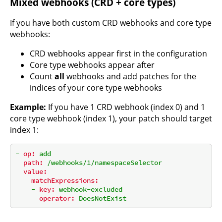
Mixed webhooks (CRD + core types)
If you have both custom CRD webhooks and core type
webhooks:
CRD webhooks appear first in the configuration
Core type webhooks appear after
Count
all
webhooks and add patches for the
indices of your core type webhooks
Example:
If you have 1 CRD webhook (index 0) and 1
core type webhook (index 1), your patch should target
index 1:
-
op:
add
path:
/webhooks/1/namespaceSelector
value:
matchExpressions:
-
key:
webhook-excluded
operator:
DoesNotExist