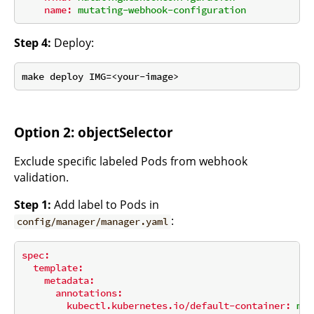
name:
mutating-webhook-configuration
Step 4:
Deploy:
Option 2: objectSelector
Exclude specific labeled Pods from webhook
validation.
Step 1:
Add label to Pods in
:
config/manager/manager.yaml
spec:
template:
metadata:
annotations:
kubectl.kubernetes.io/default-container:
man