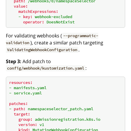
path:
/webhooks/0/namespaceSelector
value:
matchExpressions:
-
key:
webhook-excluded
operator:
DoesNotExist
For validating webhooks (
--programmatic-
), create a similar patch targeting
validation
.
ValidatingWebhookConfiguration
Step 3:
Add patch to
:
config/webhook/kustomization.yaml
resources:
-
manifests.yaml
-
service.yaml
patches:
-
path:
namespaceselector_patch.yaml
target:
group:
admissionregistration.k8s.io
version:
v1
kind:
MutatingWebhookConfiguration