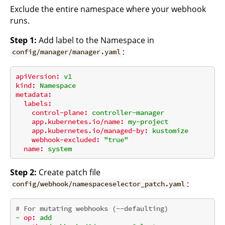
Exclude the entire namespace where your webhook
runs.
Step 1:
Add label to the Namespace in
:
config/manager/manager.yaml
apiVersion:
v1
kind:
Namespace
metadata:
labels:
control-plane:
controller-manager
app.kubernetes.io/name:
my-project
app.kubernetes.io/managed-by:
kustomize
webhook-excluded:
"true"
name:
system
Step 2:
Create patch file
:
config/webhook/namespaceselector_patch.yaml
# For mutating webhooks (--defaulting)
-
op:
add