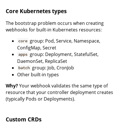
Core Kubernetes types
The bootstrap problem occurs when creating
webhooks for built-in Kubernetes resources:
group: Pod, Service, Namespace,
core
ConfigMap, Secret
group: Deployment, StatefulSet,
apps
DaemonSet, ReplicaSet
group: Job, CronJob
batch
Other built-in types
Why?
Your webhook validates the same type of
resource that your controller deployment creates
(typically Pods or Deployments).
Custom CRDs