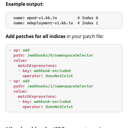
Example output:
  name: mpod-v1.kb.io         # Index 0

Add patches for all indices
in your patch file:
-
op:
add
path:
/webhooks/0/namespaceSelector
value:
matchExpressions:
-
key:
webhook-excluded
operator:
DoesNotExist
-
op:
add
path:
/webhooks/1/namespaceSelector
value:
matchExpressions:
-
key:
webhook-excluded
operator:
DoesNotExist