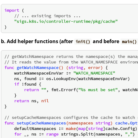
import
 (

// ... existing imports ...
"sigs.k8s.io/controller-runtime/pkg/cache"
b. Add helper functions (after
and before
init()
main()
// getWatchNamespace returns the namespace(s) the mana
// It reads the value from the WATCH_NAMESPACE environ
func
getWatchNamespace
()
(
string
, error)
 {

    watchNamespaceEnvVar := 
"WATCH_NAMESPACE"
    ns, found := os.LookupEnv(watchNamespaceEnvVar)

if
 !found {

return
""
, fmt.Errorf(
"%s must be set"
, watchN
    }

return
 ns, 
nil
}

// setupCacheNamespaces configures the cache to watch 
func
setupCacheNamespaces
(namespaces 
string
)
cache
.
Opt
    defaultNamespaces := 
make
(
map
[
string
]cache.Config)

for
 _, ns := 
range
 strings.Split(namespaces, 
","
) {