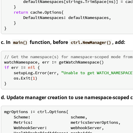
        defaultNamespaces[strings.TrimSpace(ns)] = cach
    }

return
 cache.Options{

        DefaultNamespaces: defaultNamespaces,

    }

c. In
function, before
, add:
main()
ctrl.NewManager()
// Get the namespace(s) for namespace-scoped mode from
if
 err != 
nil
 {

    setupLog.Error(err, 
"Unable to get WATCH_NAMESPACE
    os.Exit(
1
)

d. Update manager creation to use namespace-scoped c
mgrOptions := ctrl.Options{

    Scheme:                 scheme,

    Metrics:                metricsServerOptions,

    WebhookServer:          webhookServer,

    HealthProbeBindAddress: probeAddr,
