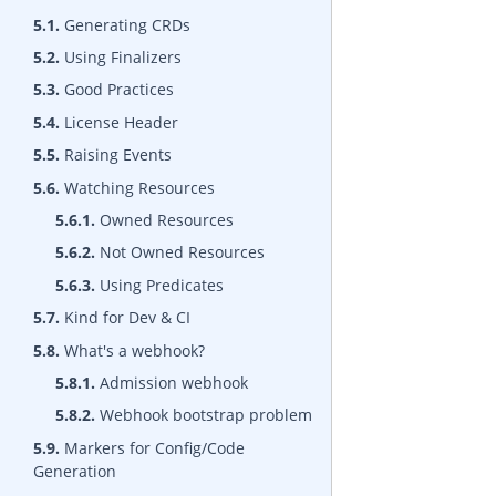
5.1.
Generating CRDs
5.2.
Using Finalizers
5.3.
Good Practices
5.4.
License Header
5.5.
Raising Events
5.6.
Watching Resources
5.6.1.
Owned Resources
5.6.2.
Not Owned Resources
5.6.3.
Using Predicates
5.7.
Kind for Dev & CI
5.8.
What's a webhook?
5.8.1.
Admission webhook
5.8.2.
Webhook bootstrap problem
5.9.
Markers for Config/Code
Generation