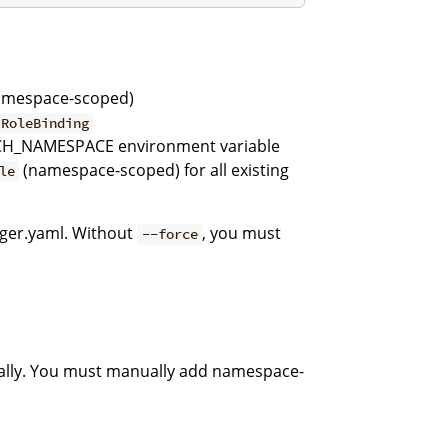
mespace-scoped)
 RoleBinding
H_NAMESPACE environment variable
(namespace-scoped) for all existing
le
ger.yaml. Without
, you must
--force
lly. You must manually add namespace-