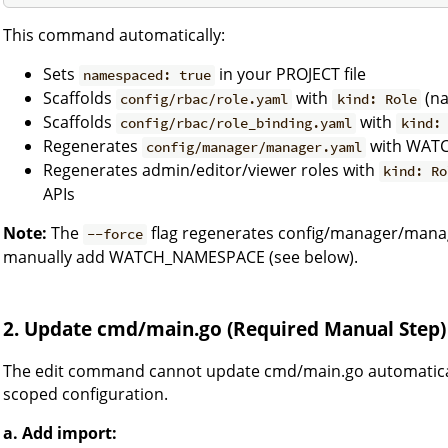
This command automatically:
Sets
in your PROJECT file
namespaced: true
Scaffolds
with
(na
config/rbac/role.yaml
kind: Role
Scaffolds
with
config/rbac/role_binding.yaml
kind:
Regenerates
with WATC
config/manager/manager.yaml
Regenerates admin/editor/viewer roles with
kind: Ro
APIs
Note:
The
flag regenerates config/manager/mana
--force
manually add WATCH_NAMESPACE (see below).
2. Update cmd/main.go (Required Manual Step)
The edit command cannot update cmd/main.go automatica
scoped configuration.
a. Add import: