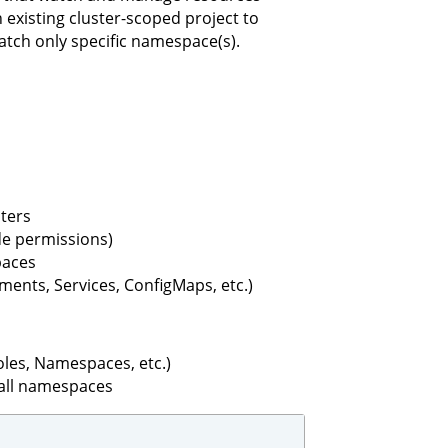
existing cluster-scoped project to
tch only specific namespace(s).
sters
ide permissions)
paces
nts, Services, ConfigMaps, etc.)
les, Namespaces, etc.)
all namespaces