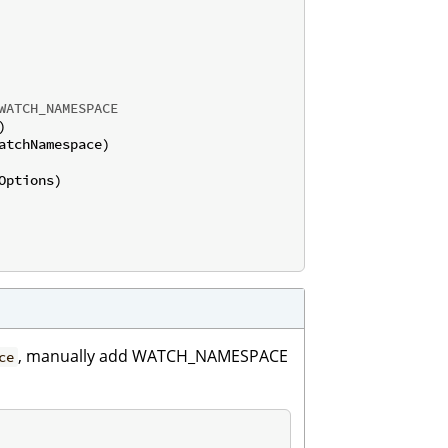
WATCH_NAMESPACE


atchNamespace)

, manually add WATCH_NAMESPACE
ce