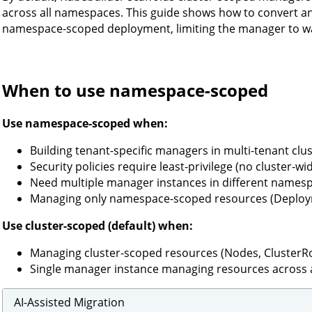
across all namespaces. This guide shows how to convert an 
namespace-scoped deployment, limiting the manager to wa
When to use namespace-scoped
Use namespace-scoped when:
Building tenant-specific managers in multi-tenant clu
Security policies require least-privilege (no cluster-w
Need multiple manager instances in different names
Managing only namespace-scoped resources (Deployme
Use cluster-scoped (default) when:
Managing cluster-scoped resources (Nodes, ClusterRo
Single manager instance managing resources across 
AI-Assisted Migration