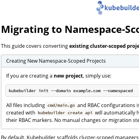
Migrating to Namespace-S
This guide covers converting
existing cluster-scoped proj
Creating New Namespace-Scoped Projects
If you are creating a
new project
, simply use:
All files including
and RBAC configurations is 
cmd/main.go
created with
will automatically
kubebuilder create api
their RBAC markers. No manual changes or migration st
By default, Kubebuilder scaffolds cluster-scoped manager