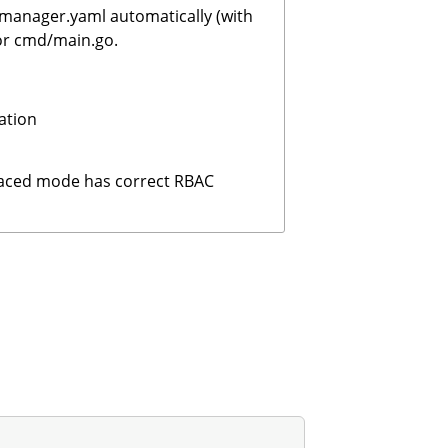
manager.yaml automatically (with
 or cmd/main.go.
ation
paced mode has correct RBAC