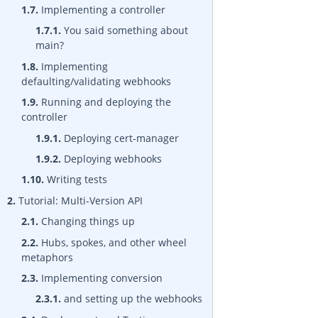
1.7.
Implementing a controller
1.7.1.
You said something about
main?
1.8.
Implementing
defaulting/validating webhooks
1.9.
Running and deploying the
controller
1.9.1.
Deploying cert-manager
1.9.2.
Deploying webhooks
1.10.
Writing tests
2.
Tutorial: Multi-Version API
2.1.
Changing things up
2.2.
Hubs, spokes, and other wheel
metaphors
2.3.
Implementing conversion
2.3.1.
and setting up the webhooks