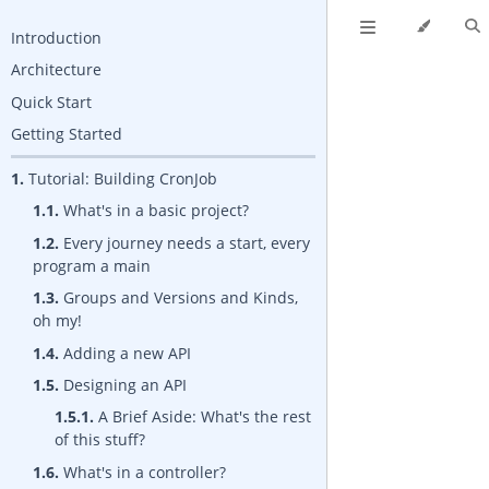
Introduction
Architecture
Quick Start
Getting Started
1.
Tutorial: Building CronJob
1.1.
What's in a basic project?
1.2.
Every journey needs a start, every
program a main
1.3.
Groups and Versions and Kinds,
oh my!
1.4.
Adding a new API
1.5.
Designing an API
1.5.1.
A Brief Aside: What's the rest
of this stuff?
1.6.
What's in a controller?