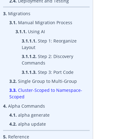
2.4.
Deployment and Testing
3.
Migrations
3.1.
Manual Migration Process
3.1.1.
Using AI
3.1.1.1.
Step 1: Reorganize
Layout
3.1.1.2.
Step 2: Discovery
Commands
3.1.1.3.
Step 3: Port Code
3.2.
Single Group to Multi-Group
3.3.
Cluster-Scoped to Namespace-
Scoped
4.
Alpha Commands
4.1.
alpha generate
4.2.
alpha update
5.
Reference