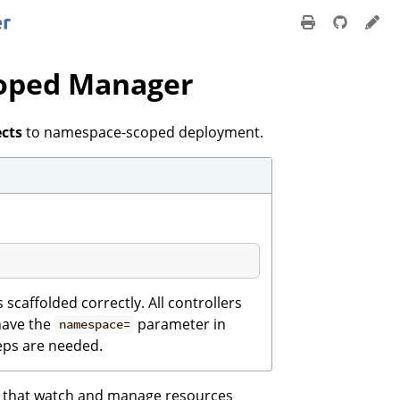
coped Manager
ects
to namespace-scoped deployment.
scaffolded correctly. All controllers
 have the
parameter in
namespace=
eps are needed.
s that watch and manage resources