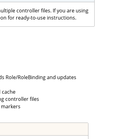
iple controller files. If you are using
on for ready-to-use instructions.
lds Role/RoleBinding and updates
 cache
 controller files
 markers