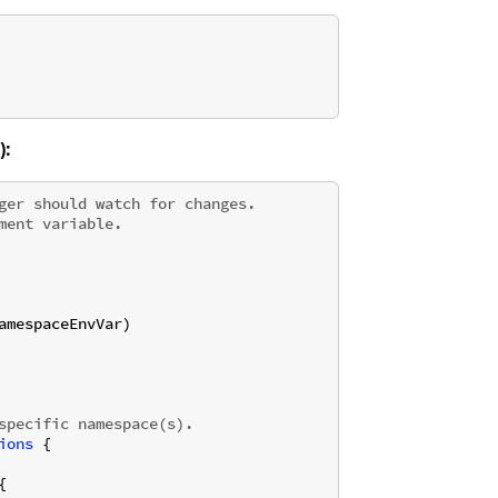
):
ger should watch for changes.
ment variable.
amespaceEnvVar)

specific namespace(s).
ions
 {


