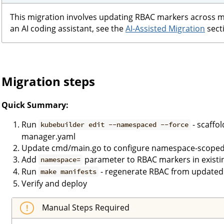
This migration involves updating RBAC markers across mult
an AI coding assistant, see the
AI-Assisted Migration
secti
Migration steps
Quick Summary:
Run
- scaffo
kubebuilder edit --namespaced --force
manager.yaml
Update cmd/main.go to configure namespace-scoped
Add
parameter to RBAC markers in existing
namespace=
Run
- regenerate RBAC from updated
make manifests
Verify and deploy
Manual Steps Required