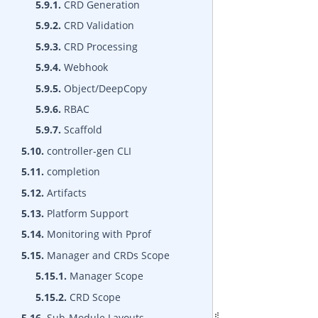
5.9.1.
CRD Generation
5.9.2.
CRD Validation
5.9.3.
CRD Processing
5.9.4.
Webhook
5.9.5.
Object/DeepCopy
5.9.6.
RBAC
5.9.7.
Scaffold
5.10.
controller-gen CLI
5.11.
completion
5.12.
Artifacts
5.13.
Platform Support
5.14.
Monitoring with Pprof
5.15.
Manager and CRDs Scope
5.15.1.
Manager Scope
5.15.2.
CRD Scope
5.16.
Sub-Module Layouts