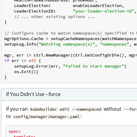
    LeaderElection:         enableLeaderElection,

    LeaderElectionID:       
"your-leader-election-id"
,

// ... other existing options ...
}

// Configure cache to watch namespace(s) specified in 
mgrOptions.Cache = setupCacheNamespaces(watchNamespace)
setupLog.Info(
"Watching namespace(s)"
, 
"namespaces"
, w
if
 err != 
nil
 {

    setupLog.Error(err, 
"Failed to start manager"
)

    os.Exit(
1
)

If You Didn't Use --force
If you ran
without
kubebuilder edit --namespaced
--for
to
:
config/manager/manager.yaml
spec:
template: