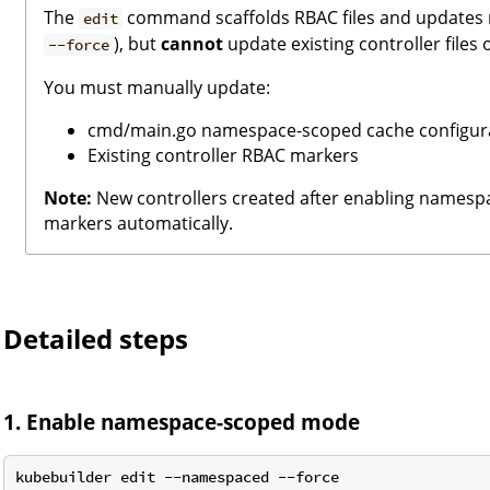
The
command scaffolds RBAC files and updates 
edit
), but
cannot
update existing controller files
--force
You must manually update:
cmd/main.go namespace-scoped cache configur
Existing controller RBAC markers
Note:
New controllers created after enabling names
markers automatically.
Detailed steps
1. Enable namespace-scoped mode