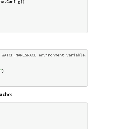
e.Config{}

 WATCH_NAMESPACE environment variable.
"
)

ache: