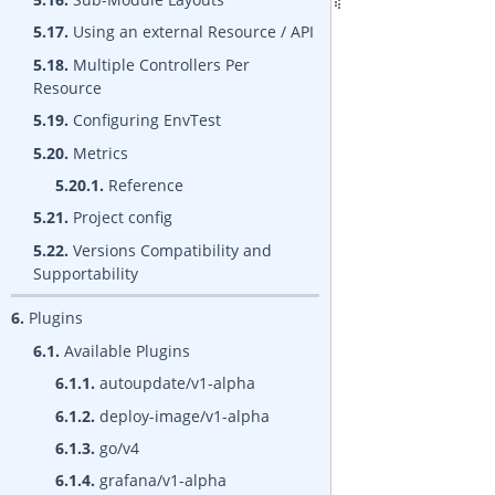
5.17.
Using an external Resource / API
5.18.
Multiple Controllers Per
Resource
5.19.
Configuring EnvTest
5.20.
Metrics
5.20.1.
Reference
5.21.
Project config
5.22.
Versions Compatibility and
Supportability
6.
Plugins
6.1.
Available Plugins
6.1.1.
autoupdate/v1-alpha
6.1.2.
deploy-image/v1-alpha
6.1.3.
go/v4
6.1.4.
grafana/v1-alpha