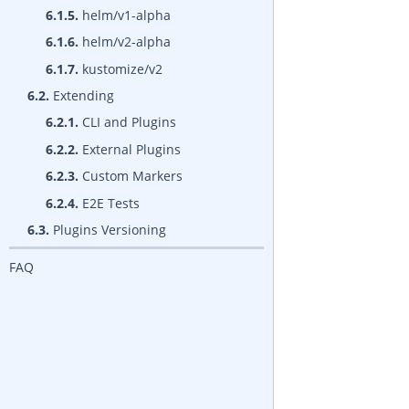
6.1.5.
helm/v1-alpha
6.1.6.
helm/v2-alpha
6.1.7.
kustomize/v2
6.2.
Extending
6.2.1.
CLI and Plugins
6.2.2.
External Plugins
6.2.3.
Custom Markers
6.2.4.
E2E Tests
6.3.
Plugins Versioning
FAQ