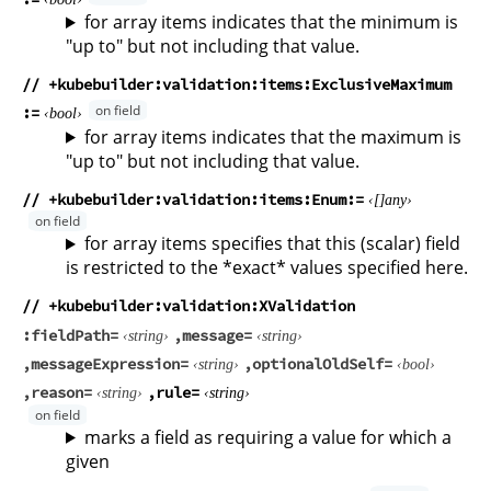
for array items indicates that the minimum is
"up to" but not including that value.
// +kubebuilder:validation:items:ExclusiveMaximum
bool
for array items indicates that the maximum is
"up to" but not including that value.
// +kubebuilder:validation:items:Enum
any
for array items specifies that this (scalar) field
is restricted to the *exact* values specified here.
// +kubebuilder:validation:XValidation
fieldPath
message
string
string
messageExpression
optionalOldSelf
string
bool
reason
rule
string
string
marks a field as requiring a value for which a
given