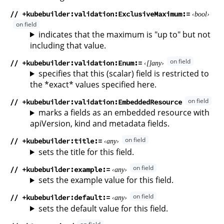
// +kubebuilder:validation:ExclusiveMaximum
bool
indicates that the maximum is "up to" but not
including that value.
// +kubebuilder:validation:Enum
any
specifies that this (scalar) field is restricted to
the *exact* values specified here.
// +kubebuilder:validation:EmbeddedResource
marks a fields as an embedded resource with
apiVersion, kind and metadata fields.
// +kubebuilder:title
any
sets the title for this field.
// +kubebuilder:example
any
sets the example value for this field.
// +kubebuilder:default
any
sets the default value for this field.