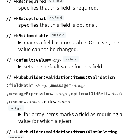
// +k8s:required
specifies that this field is required.
// +k8s:optional
specifies that this field is optional.
// +k8s:immutable
marks a field as immutable. Once set, the
value cannot be changed.
// +default
value
any
sets the default value for this field.
// +kubebuilder:validation:items:XValidation
fieldPath
message
string
string
messageExpression
optionalOldSelf
string
bool
reason
rule
string
string
for array items marks a field as requiring a
value for which a given
// +kubebuilder:validation:items:XIntOrString