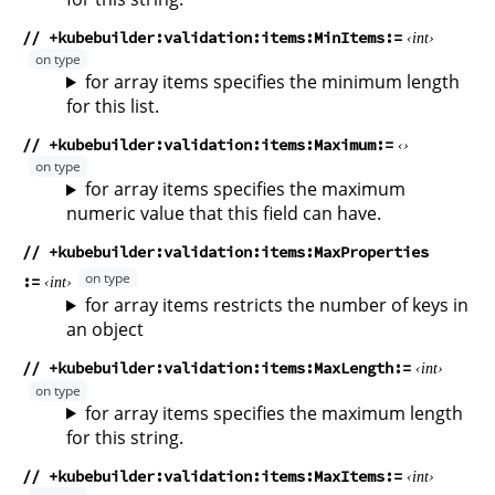
// +kubebuilder:validation:items:MinItems
int
for array items specifies the minimum length
for this list.
// +kubebuilder:validation:items:Maximum
for array items specifies the maximum
numeric value that this field can have.
// +kubebuilder:validation:items:MaxProperties
int
for array items restricts the number of keys in
an object
// +kubebuilder:validation:items:MaxLength
int
for array items specifies the maximum length
for this string.
// +kubebuilder:validation:items:MaxItems
int