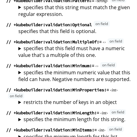
// +kubebuilder:validation:Pattern
string
specifies that this string must match the given
regular expression.
// +kubebuilder:validation:Optional
specifies that this field is optional.
// +kubebuilder:validation:MultipleOf
specifies that this field must have a numeric
value that's a multiple of this one.
// +kubebuilder:validation:Minimum
specifies the minimum numeric value that this
field can have. Negative numbers are supported.
// +kubebuilder:validation:MinProperties
int
restricts the number of keys in an object
// +kubebuilder:validation:MinLength
int
specifies the minimum length for this string.
// +kubebuilder:validation:MinItems
int
specifies the minimum length for this list.