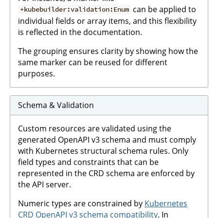
can be applied to
+kubebuilder:validation:Enum
individual fields or array items, and this flexibility
is reflected in the documentation.
The grouping ensures clarity by showing how the
same marker can be reused for different
purposes.
Schema & Validation
Custom resources are validated using the
generated OpenAPI v3 schema and must comply
with Kubernetes structural schema rules. Only
field types and constraints that can be
represented in the CRD schema are enforced by
the API server.
Numeric types are constrained by
Kubernetes
CRD OpenAPI v3 schema compatibility
. In