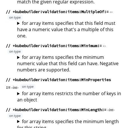
match the given regular expression.
// +kubebuilder:validation:items:MultipleOf
for array items specifies that this field must
have a numeric value that's a multiple of this
one.
// +kubebuilder:validation:items:Minimum
for array items specifies the minimum
numeric value that this field can have. Negative
numbers are supported.
// +kubebuilder:validation:items:MinProperties
int
for array items restricts the number of keys in
an object
// +kubebuilder:validation:items:MinLength
int
for array items specifies the minimum length
for this string.