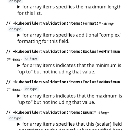
for array items specifies the maximum length
for this list.
// +kubebuilder:validation:items:Format
string
for array items specifies additional "complex"
formatting for this field.
// +kubebuilder:validation:items:ExclusiveMinimum
bool
for array items indicates that the minimum is
"up to" but not including that value.
// +kubebuilder:validation:items:ExclusiveMaximum
bool
for array items indicates that the maximum is
"up to" but not including that value.
// +kubebuilder:validation:items:Enum
any
for array items specifies that this (scalar) field