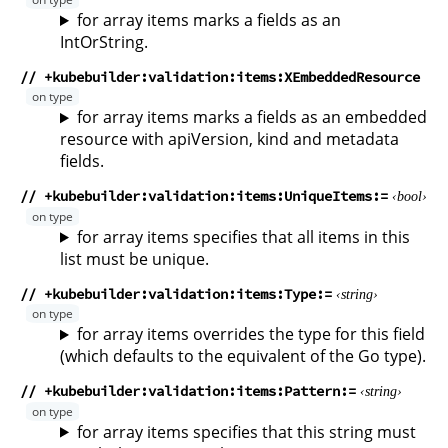
for array items marks a fields as an
IntOrString.
// +kubebuilder:validation:items:XEmbeddedResource
for array items marks a fields as an embedded
resource with apiVersion, kind and metadata
fields.
// +kubebuilder:validation:items:UniqueItems
bool
for array items specifies that all items in this
list must be unique.
// +kubebuilder:validation:items:Type
string
for array items overrides the type for this field
(which defaults to the equivalent of the Go type).
// +kubebuilder:validation:items:Pattern
string
for array items specifies that this string must