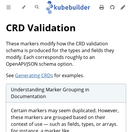
CRD Validation
These markers modify how the CRD validation
schema is produced for the types and fields they
modify. Each corresponds roughly to an
OpenAPI/JSON schema option.
See
Generating CRDs
for examples.
Understanding Marker Grouping in
Documentation
Certain markers may seem duplicated. However,
these markers are grouped based on their
context of use — such as fields, types, or arrays.
For instance, a marker like