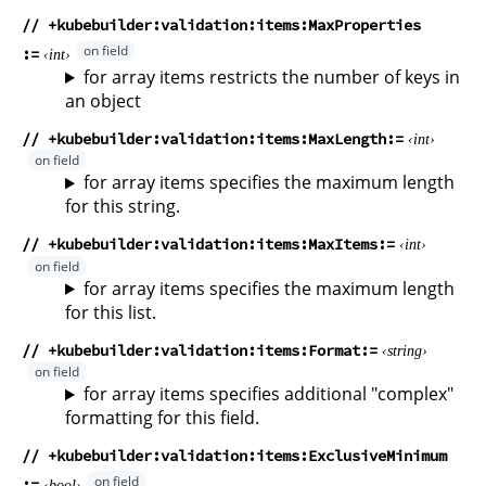
// +kubebuilder:validation:items:MaxProperties
int
for array items restricts the number of keys in
an object
// +kubebuilder:validation:items:MaxLength
int
for array items specifies the maximum length
for this string.
// +kubebuilder:validation:items:MaxItems
int
for array items specifies the maximum length
for this list.
// +kubebuilder:validation:items:Format
string
for array items specifies additional "complex"
formatting for this field.
// +kubebuilder:validation:items:ExclusiveMinimum
bool