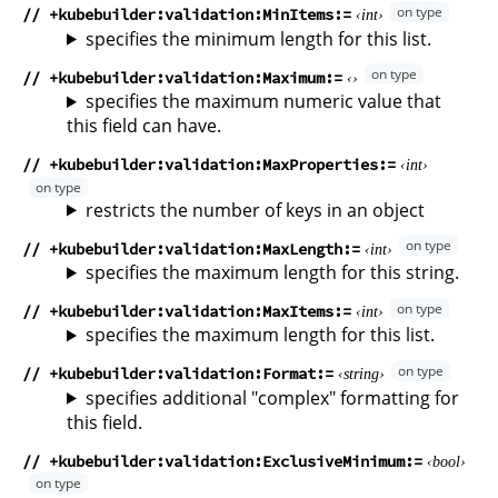
// +kubebuilder:validation:MinItems
int
specifies the minimum length for this list.
// +kubebuilder:validation:Maximum
specifies the maximum numeric value that
this field can have.
// +kubebuilder:validation:MaxProperties
int
restricts the number of keys in an object
// +kubebuilder:validation:MaxLength
int
specifies the maximum length for this string.
// +kubebuilder:validation:MaxItems
int
specifies the maximum length for this list.
// +kubebuilder:validation:Format
string
specifies additional "complex" formatting for
this field.
// +kubebuilder:validation:ExclusiveMinimum
bool