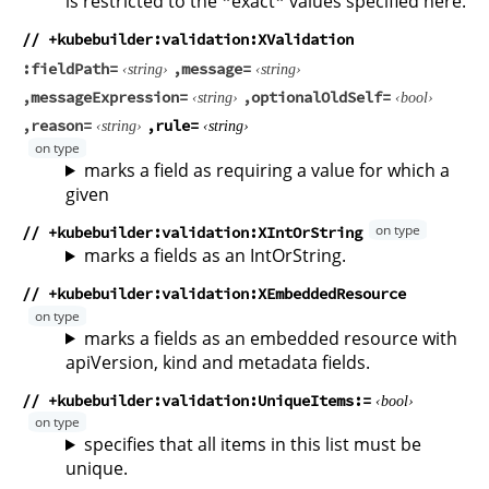
is restricted to the *exact* values specified here.
// +kubebuilder:validation:XValidation
fieldPath
message
string
string
messageExpression
optionalOldSelf
string
bool
reason
rule
string
string
marks a field as requiring a value for which a
given
// +kubebuilder:validation:XIntOrString
marks a fields as an IntOrString.
// +kubebuilder:validation:XEmbeddedResource
marks a fields as an embedded resource with
apiVersion, kind and metadata fields.
// +kubebuilder:validation:UniqueItems
bool
specifies that all items in this list must be
unique.