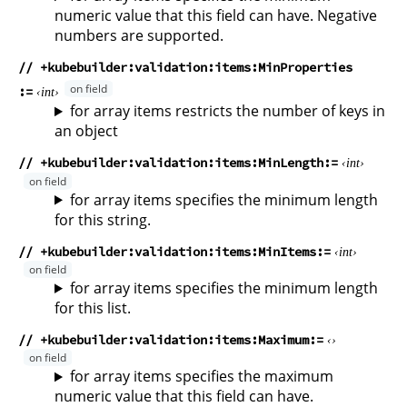
numeric value that this field can have. Negative
numbers are supported.
// +kubebuilder:validation:items:MinProperties
int
for array items restricts the number of keys in
an object
// +kubebuilder:validation:items:MinLength
int
for array items specifies the minimum length
for this string.
// +kubebuilder:validation:items:MinItems
int
for array items specifies the minimum length
for this list.
// +kubebuilder:validation:items:Maximum
for array items specifies the maximum
numeric value that this field can have.