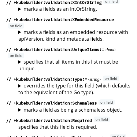
// +kubebuilder:validation:XIntOrString
marks a fields as an IntOrString.
// +kubebuilder:validation:XEmbeddedResource
marks a fields as an embedded resource with
apiVersion, kind and metadata fields.
// +kubebuilder:validation:UniqueItems
bool
specifies that all items in this list must be
unique.
// +kubebuilder:validation:Type
string
overrides the type for this field (which defaults
to the equivalent of the Go type).
// +kubebuilder:validation:Schemaless
marks a field as being a schemaless object.
// +kubebuilder:validation:Required
specifies that this field is required.