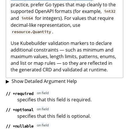
practice, prefer Go types that map cleanly to the
supported OpenAPI formats (for example,
int32
and
for integers). For values that require
int64
decimal-like representation, use
.
resource.Quantity
Use Kubebuilder validation markers to declare
additional constraints — such as minimum and
maximum values, length limits, patterns, enums,
and list or map rules — so they are reflected in
the generated CRD and validated at runtime.
Show Detailed Argument Help
// +required
specifies that this field is required.
// +optional
specifies that this field is optional.
// +nullable