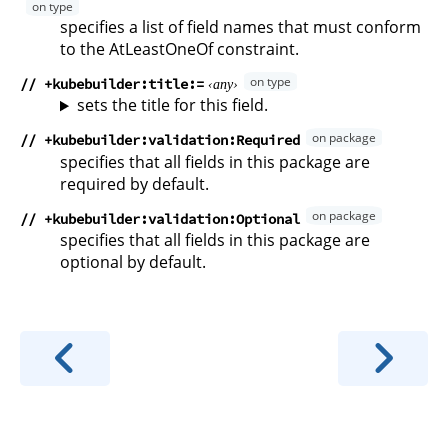
specifies a list of field names that must conform
to the AtLeastOneOf constraint.
// +kubebuilder:title
any
sets the title for this field.
// +kubebuilder:validation:Required
specifies that all fields in this package are
required by default.
// +kubebuilder:validation:Optional
specifies that all fields in this package are
optional by default.