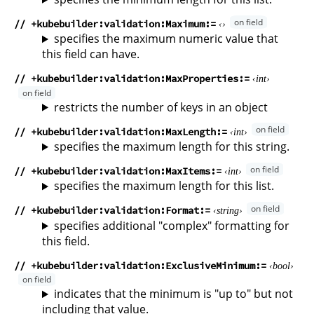
// +kubebuilder:validation:Maximum
specifies the maximum numeric value that
this field can have.
// +kubebuilder:validation:MaxProperties
int
restricts the number of keys in an object
// +kubebuilder:validation:MaxLength
int
specifies the maximum length for this string.
// +kubebuilder:validation:MaxItems
int
specifies the maximum length for this list.
// +kubebuilder:validation:Format
string
specifies additional "complex" formatting for
this field.
// +kubebuilder:validation:ExclusiveMinimum
bool
indicates that the minimum is "up to" but not
including that value.