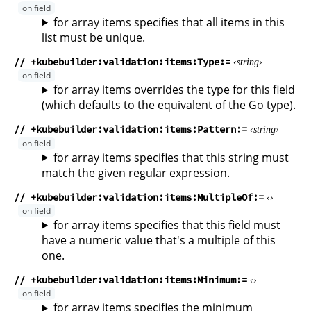
for array items specifies that all items in this
list must be unique.
// +kubebuilder:validation:items:Type
string
for array items overrides the type for this field
(which defaults to the equivalent of the Go type).
// +kubebuilder:validation:items:Pattern
string
for array items specifies that this string must
match the given regular expression.
// +kubebuilder:validation:items:MultipleOf
for array items specifies that this field must
have a numeric value that's a multiple of this
one.
// +kubebuilder:validation:items:Minimum
for array items specifies the minimum