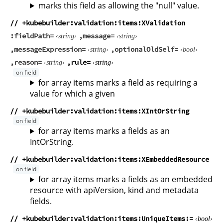
marks this field as allowing the "null" value.
// +kubebuilder:validation:items:XValidation
fieldPath
message
string
string
messageExpression
optionalOldSelf
string
bool
reason
rule
string
string
for array items marks a field as requiring a
value for which a given
// +kubebuilder:validation:items:XIntOrString
for array items marks a fields as an
IntOrString.
// +kubebuilder:validation:items:XEmbeddedResource
for array items marks a fields as an embedded
resource with apiVersion, kind and metadata
fields.
// +kubebuilder:validation:items:UniqueItems
bool