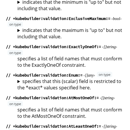
indicates that the minimum is "up to" but not
including that value.
// +kubebuilder:validation:ExclusiveMaximum
bool
indicates that the maximum is "up to" but not
including that value.
// +kubebuilder:validation:ExactlyOneOf
string
specifies a list of field names that must conform
to the ExactlyOneOf constraint.
// +kubebuilder:validation:Enum
any
specifies that this (scalar) field is restricted to
the *exact* values specified here.
// +kubebuilder:validation:AtMostOneOf
string
specifies a list of field names that must conform
to the AtMostOneOf constraint.
// +kubebuilder:validation:AtLeastOneOf
string