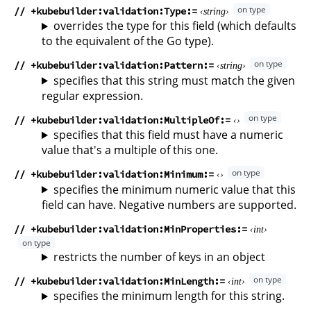
// +kubebuilder:validation:Type
string
overrides the type for this field (which defaults
to the equivalent of the Go type).
// +kubebuilder:validation:Pattern
string
specifies that this string must match the given
regular expression.
// +kubebuilder:validation:MultipleOf
specifies that this field must have a numeric
value that's a multiple of this one.
// +kubebuilder:validation:Minimum
specifies the minimum numeric value that this
field can have. Negative numbers are supported.
// +kubebuilder:validation:MinProperties
int
restricts the number of keys in an object
// +kubebuilder:validation:MinLength
int
specifies the minimum length for this string.