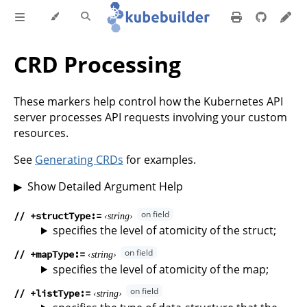
CRD Processing
These markers help control how the Kubernetes API
server processes API requests involving your custom
resources.
See
Generating CRDs
for examples.
Show Detailed Argument Help
// +structType
string
specifies the level of atomicity of the struct;
// +mapType
string
specifies the level of atomicity of the map;
// +listType
string