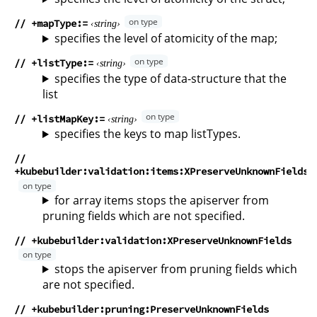
// +mapType
string
specifies the level of atomicity of the map;
// +listType
string
specifies the type of data-structure that the
list
// +listMapKey
string
specifies the keys to map listTypes.
//
+kubebuilder:validation:items:XPreserveUnknownFields
for array items stops the apiserver from
pruning fields which are not specified.
// +kubebuilder:validation:XPreserveUnknownFields
stops the apiserver from pruning fields which
are not specified.
// +kubebuilder:pruning:PreserveUnknownFields