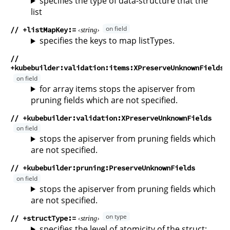
specifies the type of data-structure that the
list
// +listMapKey
string
specifies the keys to map listTypes.
//
+kubebuilder:validation:items:XPreserveUnknownFields
for array items stops the apiserver from
pruning fields which are not specified.
// +kubebuilder:validation:XPreserveUnknownFields
stops the apiserver from pruning fields which
are not specified.
// +kubebuilder:pruning:PreserveUnknownFields
stops the apiserver from pruning fields which
are not specified.
// +structType
string
specifies the level of atomicity of the struct;