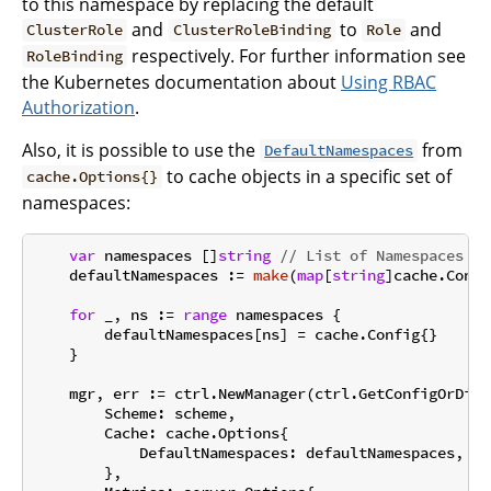
to this namespace by replacing the default
and
to
and
ClusterRole
ClusterRoleBinding
Role
respectively. For further information see
RoleBinding
the Kubernetes documentation about
Using RBAC
Authorization
.
Also, it is possible to use the
from
DefaultNamespaces
to cache objects in a specific set of
cache.Options{}
namespaces:
var
 namespaces []
string
// List of Namespaces
    defaultNamespaces := 
make
(
map
[
string
]cache.Confi
for
 _, ns := 
range
 namespaces {

        defaultNamespaces[ns] = cache.Config{}

    }

    mgr, err := ctrl.NewManager(ctrl.GetConfigOrDie(
        Scheme: scheme,

        Cache: cache.Options{

            DefaultNamespaces: defaultNamespaces,

        },
