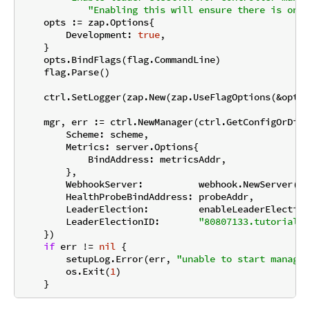
"Enabling this will ensure there is only
    opts := zap.Options{

        Development: 
true
,

    }

    opts.BindFlags(flag.CommandLine)

    flag.Parse()

    ctrl.SetLogger(zap.New(zap.UseFlagOptions(&opts))
    mgr, err := ctrl.NewManager(ctrl.GetConfigOrDie(
        Scheme: scheme,

        Metrics: server.Options{

            BindAddress: metricsAddr,

        },

        WebhookServer:          webhook.NewServer(we
        HealthProbeBindAddress: probeAddr,

        LeaderElection:         enableLeaderElection,
        LeaderElectionID:       
"80807133.tutorial.k
    })

if
 err != 
nil
 {

        setupLog.Error(err, 
"unable to start manager
        os.Exit(
1
)
