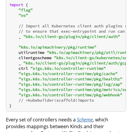
import
 (

"flag"
"os"
// Import all Kubernetes client auth plugins (e.
// to ensure that exec-entrypoint and run can ma
    _ 
"k8s.io/client-go/plugin/pkg/client/auth"
"k8s.io/apimachinery/pkg/runtime"
    utilruntime 
"k8s.io/apimachinery/pkg/util/runtim
    clientgoscheme 
"k8s.io/client-go/kubernetes/sche
    _ 
"k8s.io/client-go/plugin/pkg/client/auth/gcp"
    ctrl 
"sigs.k8s.io/controller-runtime"
"sigs.k8s.io/controller-runtime/pkg/cache"
"sigs.k8s.io/controller-runtime/pkg/healthz"
"sigs.k8s.io/controller-runtime/pkg/log/zap"
"sigs.k8s.io/controller-runtime/pkg/metrics/serv
"sigs.k8s.io/controller-runtime/pkg/webhook"
// +kubebuilder:scaffold:imports
Every set of controllers needs a
Scheme
, which
provides mappings between Kinds and their