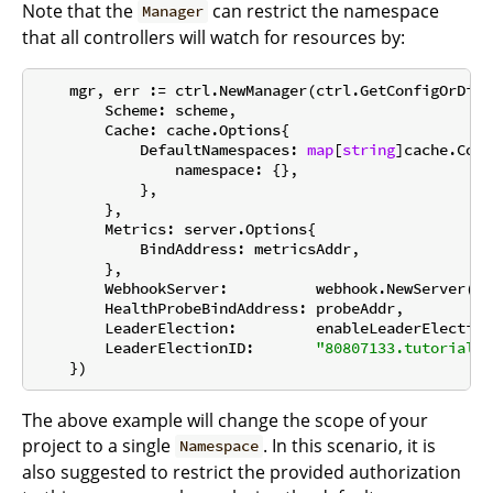
Note that the
can restrict the namespace
Manager
that all controllers will watch for resources by:
    mgr, err := ctrl.NewManager(ctrl.GetConfigOrDie(
        Scheme: scheme,

        Cache: cache.Options{

            DefaultNamespaces: 
map
[
string
]cache.Conf
                namespace: {},

            },

        },

        Metrics: server.Options{

            BindAddress: metricsAddr,

        },

        WebhookServer:          webhook.NewServer(we
        HealthProbeBindAddress: probeAddr,

        LeaderElection:         enableLeaderElection,
        LeaderElectionID:       
"80807133.tutorial.k
The above example will change the scope of your
project to a single
. In this scenario, it is
Namespace
also suggested to restrict the provided authorization