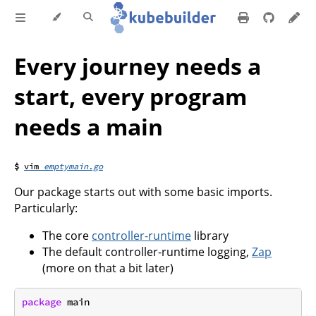
Every journey needs a
start, every program
needs a main
emptymain.go
Our package starts out with some basic imports.
Particularly:
The core
controller-runtime
library
The default controller-runtime logging,
Zap
(more on that a bit later)
package
 main
