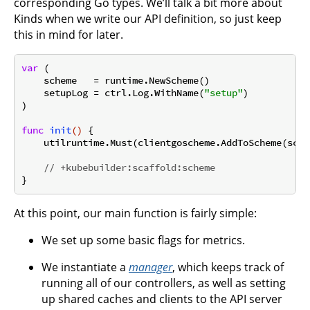
corresponding Go types. We’ll talk a bit more about
Kinds when we write our API definition, so just keep
this in mind for later.
var
 (

    scheme   = runtime.NewScheme()

    setupLog = ctrl.Log.WithName(
"setup"
)

)

func
init
()
 {

    utilruntime.Must(clientgoscheme.AddToScheme(schem
// +kubebuilder:scaffold:scheme
At this point, our main function is fairly simple:
We set up some basic flags for metrics.
We instantiate a
manager
, which keeps track of
running all of our controllers, as well as setting
up shared caches and clients to the API server