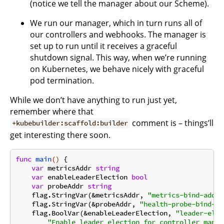
(notice we tell the manager about our Scheme).
We run our manager, which in turn runs all of
our controllers and webhooks. The manager is
set up to run until it receives a graceful
shutdown signal. This way, when we’re running
on Kubernetes, we behave nicely with graceful
pod termination.
While we don’t have anything to run just yet,
remember where that
comment is – things’ll
+kubebuilder:scaffold:builder
get interesting there soon.
func
main
()
 {

var
 metricsAddr 
string
var
 enableLeaderElection 
bool
var
 probeAddr 
string
    flag.StringVar(&metricsAddr, 
"metrics-bind-addre
    flag.StringVar(&probeAddr, 
"health-probe-bind-ad
    flag.BoolVar(&enableLeaderElection, 
"leader-elec
"Enable leader election for controller manag