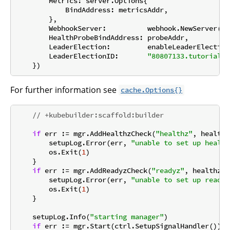
        Metrics: server.Options{

            BindAddress: metricsAddr,

        },

        WebhookServer:          webhook.NewServer(we
        HealthProbeBindAddress: probeAddr,

        LeaderElection:         enableLeaderElection,
        LeaderElectionID:       
"80807133.tutorial.k
For further information see
cache.Options{}
// +kubebuilder:scaffold:builder
if
 err := mgr.AddHealthzCheck(
"healthz"
, healthz
        setupLog.Error(err, 
"unable to set up health
        os.Exit(
1
)

    }

if
 err := mgr.AddReadyzCheck(
"readyz"
, healthz.P
        setupLog.Error(err, 
"unable to set up ready 
        os.Exit(
1
)

    }

    setupLog.Info(
"starting manager"
)

if
 err := mgr.Start(ctrl.SetupSignalHandler()); 