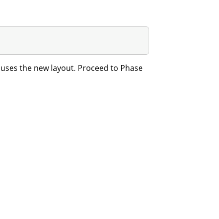
w uses the new layout. Proceed to Phase