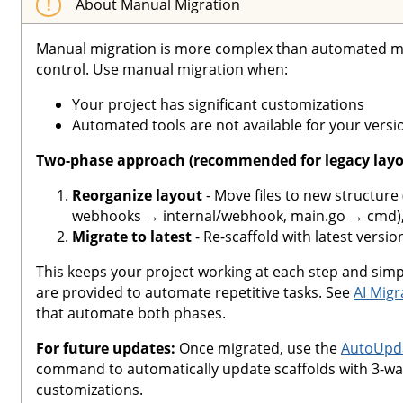
About Manual Migration
Manual migration is more complex than automated m
control. Use manual migration when:
Your project has significant customizations
Automated tools are not available for your versi
Two-phase approach (recommended for legacy layo
Reorganize layout
- Move files to new structure 
webhooks → internal/webhook, main.go → cmd), 
Migrate to latest
- Re-scaffold with latest versio
This keeps your project working at each step and simpl
are provided to automate repetitive tasks. See
AI Migr
that automate both phases.
For future updates:
Once migrated, use the
AutoUpda
command to automatically update scaffolds with 3-wa
customizations.