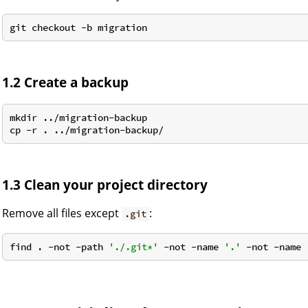
1.2 Create a backup
mkdir ../migration-backup

1.3 Clean your project directory
Remove all files except
:
.git
find . -not -path 
'./.git*'
 -not -name 
'.'
 -not -name 