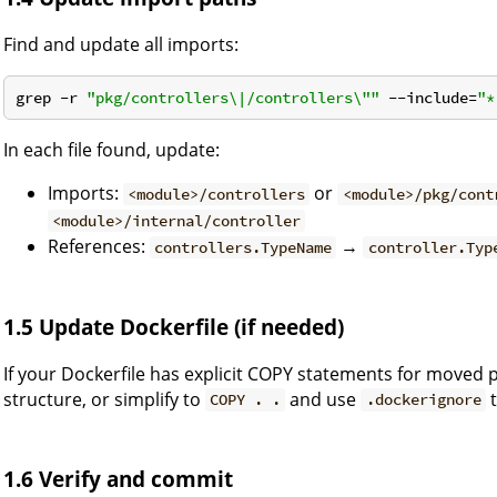
Find and update all imports:
grep -r 
"pkg/controllers\|/controllers\""
 --include=
"*
In each file found, update:
Imports:
or
<module>/controllers
<module>/pkg/cont
<module>/internal/controller
References:
→
controllers.TypeName
controller.Typ
1.5 Update Dockerfile (if needed)
If your Dockerfile has explicit COPY statements for moved 
structure, or simplify to
and use
t
COPY . .
.dockerignore
1.6 Verify and commit