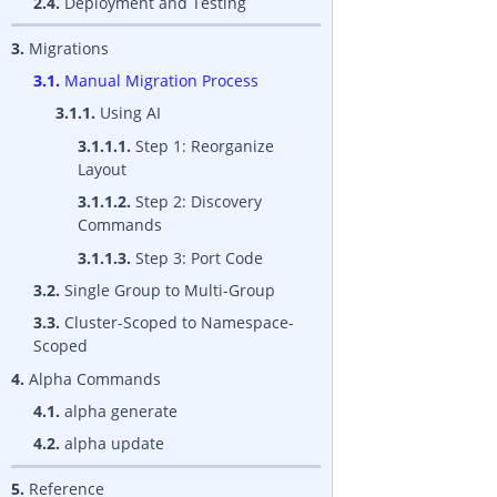
2.4.
Deployment and Testing
3.
Migrations
3.1.
Manual Migration Process
3.1.1.
Using AI
3.1.1.1.
Step 1: Reorganize
Layout
3.1.1.2.
Step 2: Discovery
Commands
3.1.1.3.
Step 3: Port Code
3.2.
Single Group to Multi-Group
3.3.
Cluster-Scoped to Namespace-
Scoped
4.
Alpha Commands
4.1.
alpha generate
4.2.
alpha update
5.
Reference