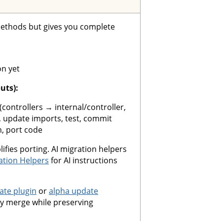
ethods but gives you complete
on yet
uts):
(controllers → internal/controller,
update imports, test, commit
n, port code
ifies porting. AI migration helpers
ation Helpers
for AI instructions
te plugin
or
alpha update
y merge while preserving