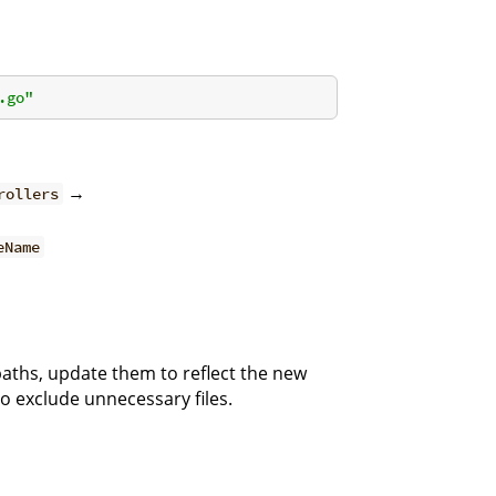
.go"
→
rollers
eName
paths, update them to reflect the new
o exclude unnecessary files.