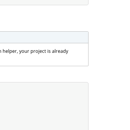
 helper, your project is already