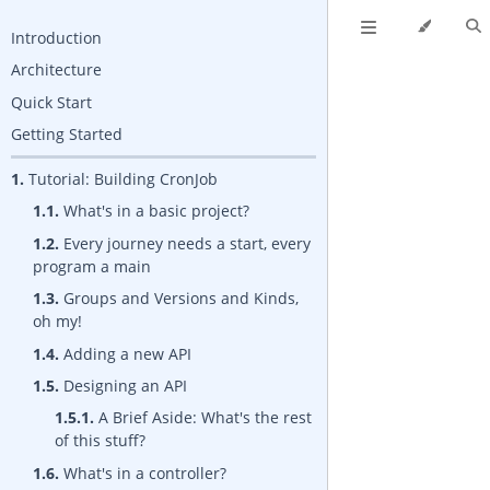
Introduction
Architecture
Quick Start
Getting Started
1.
Tutorial: Building CronJob
1.1.
What's in a basic project?
1.2.
Every journey needs a start, every
program a main
1.3.
Groups and Versions and Kinds,
oh my!
1.4.
Adding a new API
1.5.
Designing an API
1.5.1.
A Brief Aside: What's the rest
of this stuff?
1.6.
What's in a controller?