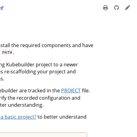
nstall the required components and have
r
.
PATH
ing Kubebuilder project to a newer
s re-scaffolding your project and
s.
builder are tracked in the
PROJECT
file.
erify the recorded configuration and
tter understanding.
 a basic project?
to better understand