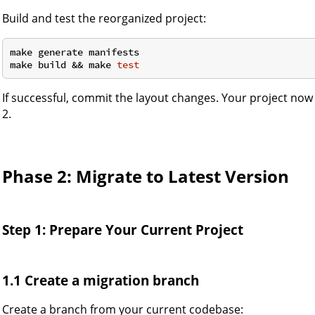
Build and test the reorganized project:
make generate manifests

make build && make 
test
If successful, commit the layout changes. Your project no
2.
Phase 2: Migrate to Latest Version
Step 1: Prepare Your Current Project
1.1 Create a migration branch
Create a branch from your current codebase: