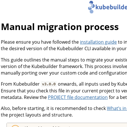
Manual migration process
Please ensure you have followed the
installation guide
to i
the desired version of the Kubebuilder CLI available in you
This guide outlines the manual steps to migrate your exist
version of the Kubebuilder framework. This process involve
manually porting over your custom code and configuration
From Kubebuilder
onwards, all inputs used by Kube
v3.0.0
Ensure that you check this file in your current project to v
metadata. Review the
PROJECT file documentation
for a be
Also, before starting, it is recommended to check
What’s in
the project layouts and structure.