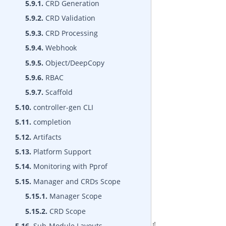
5.9.1.
CRD Generation
5.9.2.
CRD Validation
5.9.3.
CRD Processing
5.9.4.
Webhook
5.9.5.
Object/DeepCopy
5.9.6.
RBAC
5.9.7.
Scaffold
5.10.
controller-gen CLI
5.11.
completion
5.12.
Artifacts
5.13.
Platform Support
5.14.
Monitoring with Pprof
5.15.
Manager and CRDs Scope
5.15.1.
Manager Scope
5.15.2.
CRD Scope
5.16.
Sub-Module Layouts