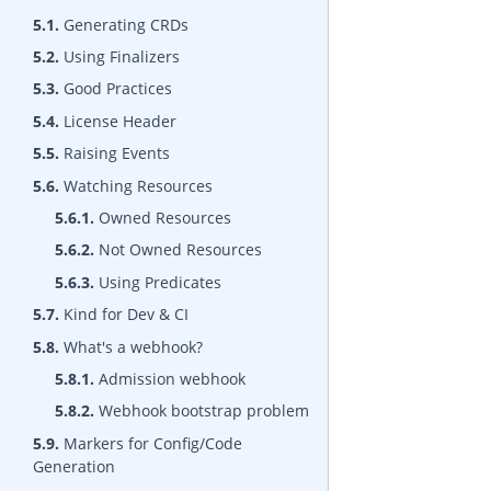
5.1.
Generating CRDs
5.2.
Using Finalizers
5.3.
Good Practices
5.4.
License Header
5.5.
Raising Events
5.6.
Watching Resources
5.6.1.
Owned Resources
5.6.2.
Not Owned Resources
5.6.3.
Using Predicates
5.7.
Kind for Dev & CI
5.8.
What's a webhook?
5.8.1.
Admission webhook
5.8.2.
Webhook bootstrap problem
5.9.
Markers for Config/Code
Generation