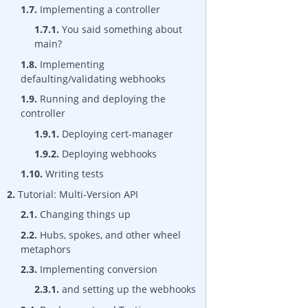
1.7.
Implementing a controller
1.7.1.
You said something about
main?
1.8.
Implementing
defaulting/validating webhooks
1.9.
Running and deploying the
controller
1.9.1.
Deploying cert-manager
1.9.2.
Deploying webhooks
1.10.
Writing tests
2.
Tutorial: Multi-Version API
2.1.
Changing things up
2.2.
Hubs, spokes, and other wheel
metaphors
2.3.
Implementing conversion
2.3.1.
and setting up the webhooks