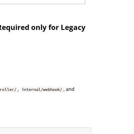
Required only for Legacy
,
, and
roller/
internal/webhook/