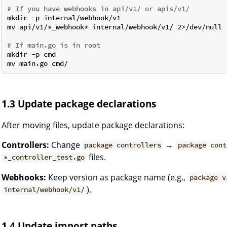
# If you have webhooks in api/v1/ or apis/v1/
mkdir -p internal/webhook/v1

mv api/v1/*_webhook* internal/webhook/v1/ 2>/dev/null 
# If main.go is in root
mkdir -p cmd

1.3 Update package declarations
After moving files, update package declarations:
Controllers:
Change
→
package controllers
package cont
files.
*_controller_test.go
Webhooks:
Keep version as package name (e.g.,
package v
).
internal/webhook/v1/
1.4 Update import paths