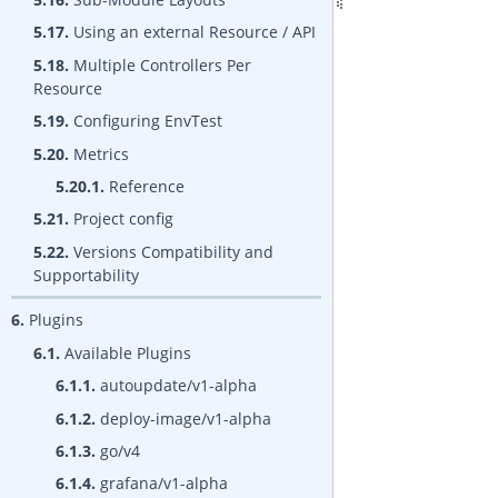
5.17.
Using an external Resource / API
5.18.
Multiple Controllers Per
Resource
5.19.
Configuring EnvTest
5.20.
Metrics
5.20.1.
Reference
5.21.
Project config
5.22.
Versions Compatibility and
Supportability
6.
Plugins
6.1.
Available Plugins
6.1.1.
autoupdate/v1-alpha
6.1.2.
deploy-image/v1-alpha
6.1.3.
go/v4
6.1.4.
grafana/v1-alpha