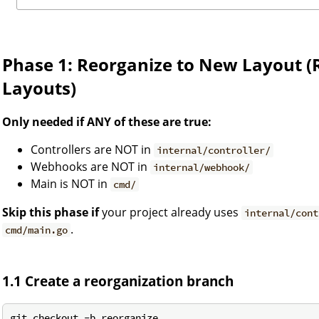
Phase 1: Reorganize to New Layout (
Layouts)
Only needed if ANY of these are true:
Controllers are NOT in
internal/controller/
Webhooks are NOT in
internal/webhook/
Main is NOT in
cmd/
Skip this phase if
your project already uses
internal/cont
.
cmd/main.go
1.1 Create a reorganization branch