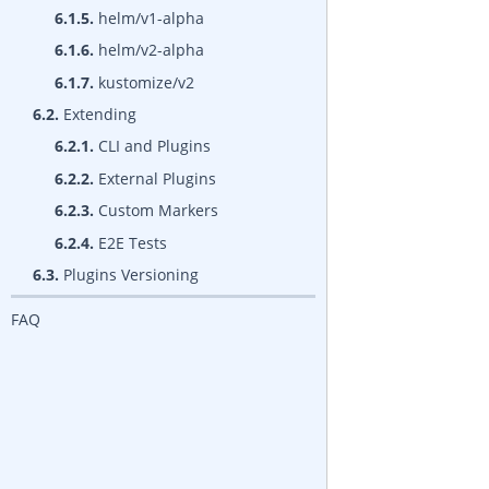
6.1.5.
helm/v1-alpha
6.1.6.
helm/v2-alpha
6.1.7.
kustomize/v2
6.2.
Extending
6.2.1.
CLI and Plugins
6.2.2.
External Plugins
6.2.3.
Custom Markers
6.2.4.
E2E Tests
6.3.
Plugins Versioning
FAQ