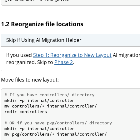
1.2 Reorganize file locations
Skip if Using AI Migration Helper
If you used
Step 1: Reorganize to New Layout
AI migration
reorganized. Skip to
Phase 2
.
Move files to new layout:
# If you have controllers/ directory
mkdir -p internal/controller

mv controllers/* internal/controller/

rmdir controllers

# OR if you have pkg/controllers/ directory
mkdir -p internal/controller

mv pkg/controllers/* internal/controller/
