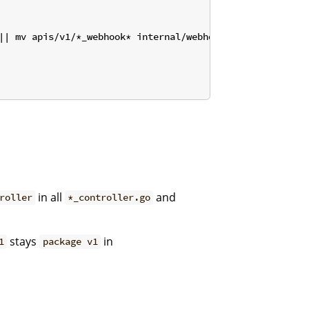
|| mv apis/v1/*_webhook* internal/webhook/v1/ 2>/dev/nul
in all
and
roller
*_controller.go
stays
in
1
package v1