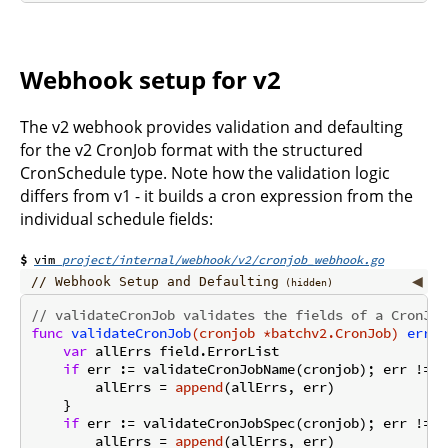
Webhook setup for v2
The v2 webhook provides validation and defaulting
for the v2 CronJob format with the structured
CronSchedule type. Note how the validation logic
differs from v1 - it builds a cron expression from the
individual schedule fields:
project/internal/webhook/v2/cronjob_webhook.go
Webhook Setup and Defaulting
// validateCronJob validates the fields of a CronJob
func
validateCronJob
(cronjob *batchv2.CronJob)
error
var
 allErrs field.ErrorList

if
 err := validateCronJobName(cronjob); err != 
n
        allErrs = 
append
(allErrs, err)

    }

if
 err := validateCronJobSpec(cronjob); err != 
n
        allErrs = 
append
(allErrs, err)
