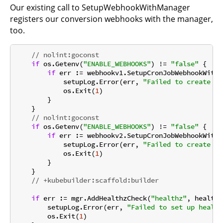
Our existing call to SetupWebhookWithManager
registers our conversion webhooks with the manager,
too.
// nolint:goconst
if
 os.Getenv(
"ENABLE_WEBHOOKS"
) != 
"false"
 {

if
 err := webhookv1.SetupCronJobWebhookWithM
            setupLog.Error(err, 
"Failed to create we
            os.Exit(
1
)

        }

    }

// nolint:goconst
if
 os.Getenv(
"ENABLE_WEBHOOKS"
) != 
"false"
 {

if
 err := webhookv2.SetupCronJobWebhookWithM
            setupLog.Error(err, 
"Failed to create we
            os.Exit(
1
)

        }

    }

// +kubebuilder:scaffold:builder
if
 err := mgr.AddHealthzCheck(
"healthz"
, healthz
        setupLog.Error(err, 
"Failed to set up health
        os.Exit(
1
)
