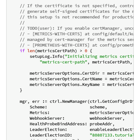
// If the certificate is not specified, controll
// generate self-signed certificates for the met
// this setup is not recommended for production.
//
// TODO(user): If you enable certManager, uncomm
// - [METRICS-WITH-CERTS] at config/default/kust
// managed by cert-manager for the metrics serve
// - [PROMETHEUS-WITH-CERTS] at config/prometheu
if
len
(metricsCertPath) > 
0
 {

        setupLog.Info(
"Initializing metrics certific
"metrics-cert-path"
, metricsCertPath, 
"m
        metricsServerOptions.CertDir = metricsCertPat
        metricsServerOptions.CertName = metricsCertNa
        metricsServerOptions.KeyName = metricsCertKey
    }

    mgr, err := ctrl.NewManager(ctrl.GetConfigOrDie(
        Scheme:                 scheme,

        Metrics:                metricsServerOptions,
        WebhookServer:          webhookServer,

        HealthProbeBindAddress: probeAddr,

        LeaderElection:         enableLeaderElection,
        LeaderElectionID:       
"80807133.tutorial.k