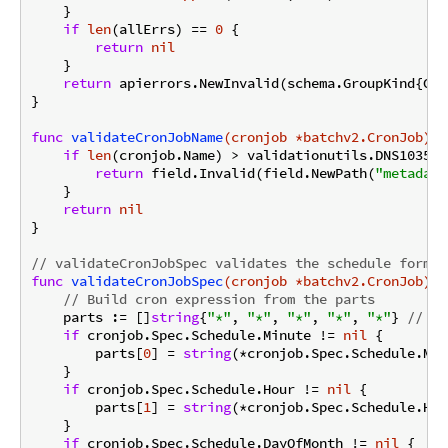
    }

if
len
(allErrs) == 
0
 {

return
nil
    }

return
 apierrors.NewInvalid(schema.GroupKind{Gro
}

func
validateCronJobName
(cronjob *batchv2.CronJob)
 *
if
len
(cronjob.Name) > validationutils.DNS1035La
return
 field.Invalid(field.NewPath(
"metadata
    }

return
nil
}

// validateCronJobSpec validates the schedule format
func
validateCronJobSpec
(cronjob *batchv2.CronJob)
 *
// Build cron expression from the parts
    parts := []
string
{
"*"
, 
"*"
, 
"*"
, 
"*"
, 
"*"
} 
// de
if
 cronjob.Spec.Schedule.Minute != 
nil
 {

        parts[
0
] = 
string
(*cronjob.Spec.Schedule.Min
    }

if
 cronjob.Spec.Schedule.Hour != 
nil
 {

        parts[
1
] = 
string
(*cronjob.Spec.Schedule.Hour
    }

if
 cronjob.Spec.Schedule.DayOfMonth != 
nil
 {
