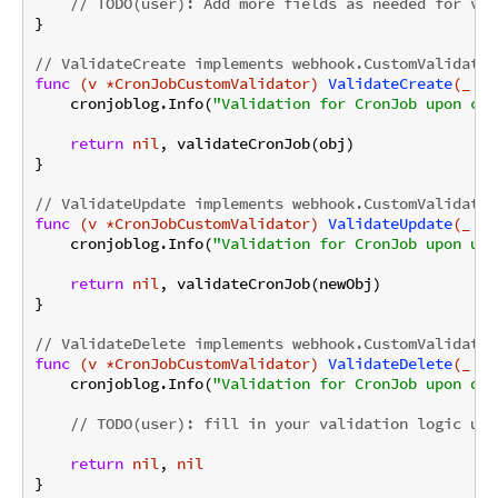
// TODO(user): Add more fields as needed for val
}

// ValidateCreate implements webhook.CustomValidator
func
(v *CronJobCustomValidator)
ValidateCreate
(_ co
    cronjoblog.Info(
"Validation for CronJob upon cre
return
nil
, validateCronJob(obj)

}

// ValidateUpdate implements webhook.CustomValidator
func
(v *CronJobCustomValidator)
ValidateUpdate
(_ co
    cronjoblog.Info(
"Validation for CronJob upon upd
return
nil
, validateCronJob(newObj)

}

// ValidateDelete implements webhook.CustomValidator
func
(v *CronJobCustomValidator)
ValidateDelete
(_ co
    cronjoblog.Info(
"Validation for CronJob upon del
// TODO(user): fill in your validation logic upo
return
nil
, 
nil