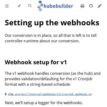
Setting up the webhooks
Our conversion is in place, so all that is left is to tell
controller-runtime about our conversion.
Webhook setup for v1
The v1 webhook handles conversion (as the hub) and
provides validation/defaulting for the v1 CronJob
format with a string-based schedule:
project/internal/webhook/v1/cronjob_webhook.go
Next, we’ll setup a logger for the webhooks.