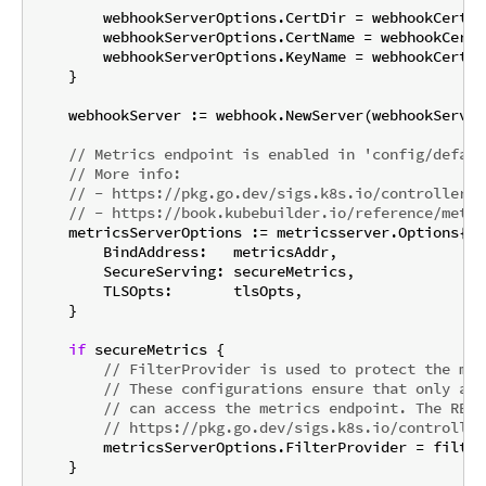
        webhookServerOptions.CertDir = webhookCertPat
        webhookServerOptions.CertName = webhookCertNa
        webhookServerOptions.KeyName = webhookCertKey
    }

    webhookServer := webhook.NewServer(webhookServer
// Metrics endpoint is enabled in 'config/defaul
// More info:
// - https://pkg.go.dev/sigs.k8s.io/controller-r
// - https://book.kubebuilder.io/reference/metri
    metricsServerOptions := metricsserver.Options{

        BindAddress:   metricsAddr,

        SecureServing: secureMetrics,

        TLSOpts:       tlsOpts,

    }

if
 secureMetrics {

// FilterProvider is used to protect the met
// These configurations ensure that only aut
// can access the metrics endpoint. The RBAC
// https://pkg.go.dev/sigs.k8s.io/controller
        metricsServerOptions.FilterProvider = filter
    }
