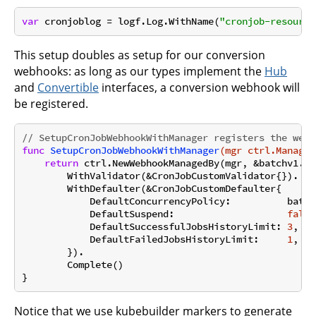
var
 cronjoblog = logf.Log.WithName(
"cronjob-resource
This setup doubles as setup for our conversion
webhooks: as long as our types implement the
Hub
and
Convertible
interfaces, a conversion webhook will
be registered.
// SetupCronJobWebhookWithManager registers the webh
func
SetupCronJobWebhookWithManager
(mgr ctrl.Manager
return
 ctrl.NewWebhookManagedBy(mgr, &batchv1.Cr
        WithValidator(&CronJobCustomValidator{}).

        WithDefaulter(&CronJobCustomDefaulter{

            DefaultConcurrencyPolicy:          batch
            DefaultSuspend:                    
false
            DefaultSuccessfulJobsHistoryLimit: 
3
,

            DefaultFailedJobsHistoryLimit:     
1
,

        }).

        Complete()

Notice that we use kubebuilder markers to generate