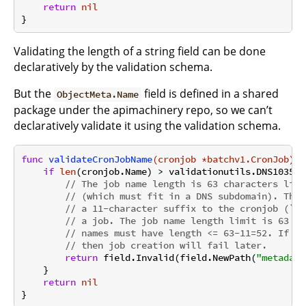
return
nil
Validating the length of a string field can be done
declaratively by the validation schema.
But the
field is defined in a shared
ObjectMeta.Name
package under the apimachinery repo, so we can’t
declaratively validate it using the validation schema.
func
validateCronJobName
(cronjob *batchv1.CronJob)
 *
if
len
(cronjob.Name) > validationutils.DNS1035La
// The job name length is 63 characters like
// (which must fit in a DNS subdomain). The 
// a 11-character suffix to the cronjob (`-$
// a job. The job name length limit is 63 ch
// names must have length <= 63-11=52. If we
// then job creation will fail later.
return
 field.Invalid(field.NewPath(
"metadata
    }

return
nil