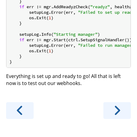
    }

if
 err := mgr.AddReadyzCheck(
"readyz"
, healthz.P
        setupLog.Error(err, 
"Failed to set up ready 
        os.Exit(
1
)

    }

    setupLog.Info(
"Starting manager"
)

if
 err := mgr.Start(ctrl.SetupSignalHandler()); 
        setupLog.Error(err, 
"Failed to run manager"
)

        os.Exit(
1
)

    }

Everything is set up and ready to go! All that is left
now is to test out our webhooks.