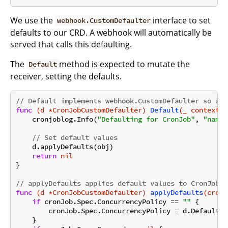
We use the
interface to set
webhook.CustomDefaulter
defaults to our CRD. A webhook will automatically be
served that calls this defaulting.
The
method is expected to mutate the
Default
receiver, setting the defaults.
// Default implements webhook.CustomDefaulter so a w
func
(d *CronJobCustomDefaulter)
Default
(_ context.C
    cronjoblog.Info(
"Defaulting for CronJob"
, 
"name"
// Set default values
    d.applyDefaults(obj)

return
nil
}

// applyDefaults applies default values to CronJob f
func
(d *CronJobCustomDefaulter)
applyDefaults
(cronJ
if
 cronJob.Spec.ConcurrencyPolicy == 
""
 {

        cronJob.Spec.ConcurrencyPolicy = d.DefaultCo
    }
