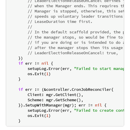
// LeaderElectionReleaseOnCancel defines if 
// when the Manager ends. This requires the 
// Manager is stopped, otherwise, this setti
// speeds up voluntary leader transitions as
// LeaseDuration time first.
//
// In the default scaffold provided, the pro
// the manager stops, so would be fine to en
// if you are doing or is intended to do any
// after the manager stops then its usage mi
// LeaderElectionReleaseOnCancel: true,
    })

if
 err != 
nil
 {

        setupLog.Error(err, 
"Failed to start manager
        os.Exit(
1
)

    }

if
 err := (&controller.CronJobReconciler{

        Client: mgr.GetClient(),

        Scheme: mgr.GetScheme(),

    }).SetupWithManager(mgr); err != 
nil
 {

        setupLog.Error(err, 
"Failed to create contro
        os.Exit(
1
)
