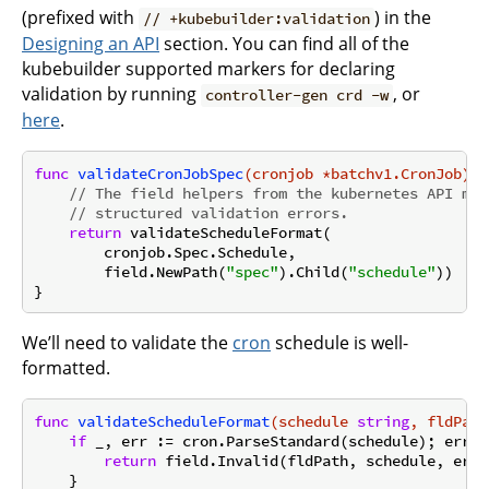
(prefixed with
) in the
// +kubebuilder:validation
Designing an API
section. You can find all of the
kubebuilder supported markers for declaring
validation by running
, or
controller-gen crd -w
here
.
func
validateCronJobSpec
(cronjob *batchv1.CronJob)
 *
// The field helpers from the kubernetes API mac
// structured validation errors.
return
 validateScheduleFormat(

        cronjob.Spec.Schedule,

        field.NewPath(
"spec"
).Child(
"schedule"
))

We’ll need to validate the
cron
schedule is well-
formatted.
func
validateScheduleFormat
(schedule 
string
, fldPath
if
 _, err := cron.ParseStandard(schedule); err !
return
 field.Invalid(fldPath, schedule, err.
    }
