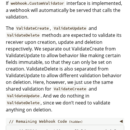
If
interface is implemented,
webhook.CustomValidator
a webhook will automatically be served that calls the
validation.
The
,
and
ValidateCreate
ValidateUpdate
methods are expected to validate its
ValidateDelete
receiver upon creation, update and deletion
respectively. We separate out ValidateCreate from
ValidateUpdate to allow behavior like making certain
fields immutable, so that they can only be set on
creation. ValidateDelete is also separated from
ValidateUpdate to allow different validation behavior
on deletion. Here, however, we just use the same
shared validation for
and
ValidateCreate
. And we do nothing in
ValidateUpdate
, since we don’t need to validate
ValidateDelete
anything on deletion.
Remaining Webhook Code