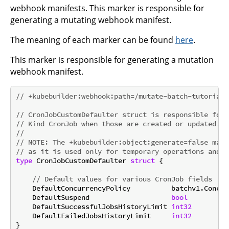
webhook manifests. This marker is responsible for
generating a mutating webhook manifest.
The meaning of each marker can be found
here
.
This marker is responsible for generating a mutation
webhook manifest.
// +kubebuilder:webhook:path=/mutate-batch-tutorial-
// CronJobCustomDefaulter struct is responsible for 
// Kind CronJob when those are created or updated.
//
// 
NOTE:
 The +kubebuilder:object:generate=false mark
// as it is used only for temporary operations and d
type
 CronJobCustomDefaulter 
struct
 {

// Default values for various CronJob fields
    DefaultConcurrencyPolicy          batchv1.Concur
    DefaultSuspend                    
bool
    DefaultSuccessfulJobsHistoryLimit 
int32
    DefaultFailedJobsHistoryLimit     
int32