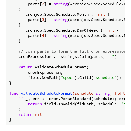
        parts[
2
] = 
string
(*cronjob.Spec.Schedule.Day
    }

if
 cronjob.Spec.Schedule.Month != 
nil
 {

        parts[
3
] = 
string
(*cronjob.Spec.Schedule.Mont
    }

if
 cronjob.Spec.Schedule.DayOfWeek != 
nil
 {

        parts[
4
] = 
string
(*cronjob.Spec.Schedule.Day
    }

// Join parts to form the full cron expression
    cronExpression := strings.Join(parts, 
" "
)

return
 validateScheduleFormat(

        cronExpression,

        field.NewPath(
"spec"
).Child(
"schedule"
))

}

func
validateScheduleFormat
(schedule 
string
, fldPath
if
 _, err := cron.ParseStandard(schedule); err !
return
 field.Invalid(fldPath, schedule, 
"inv
    }

return
nil