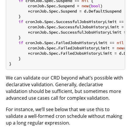
if
 cronJob.Spec.Suspend == 
nil
 {

        cronJob.Spec.Suspend = 
new
(
bool
)

        *cronJob.Spec.Suspend = d.DefaultSuspend

    }

if
 cronJob.Spec.SuccessfulJobsHistoryLimit == 
ni
        cronJob.Spec.SuccessfulJobsHistoryLimit = 
ne
        *cronJob.Spec.SuccessfulJobsHistoryLimit = d
    }

if
 cronJob.Spec.FailedJobsHistoryLimit == 
nil
 {

        cronJob.Spec.FailedJobsHistoryLimit = 
new
(
in
        *cronJob.Spec.FailedJobsHistoryLimit = d.Def
    }

We can validate our CRD beyond what’s possible with
declarative validation. Generally, declarative
validation should be sufficient, but sometimes more
advanced use cases call for complex validation.
For instance, we’ll see below that we use this to
validate a well-formed cron schedule without making
up a long regular expression.