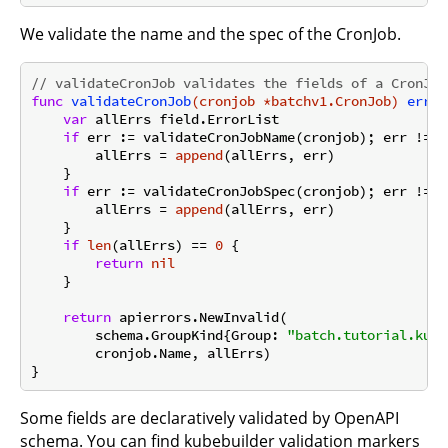
We validate the name and the spec of the CronJob.
// validateCronJob validates the fields of a CronJob
func
validateCronJob
(cronjob *batchv1.CronJob)
error
var
 allErrs field.ErrorList

if
 err := validateCronJobName(cronjob); err != 
n
        allErrs = 
append
(allErrs, err)

    }

if
 err := validateCronJobSpec(cronjob); err != 
n
        allErrs = 
append
(allErrs, err)

    }

if
len
(allErrs) == 
0
 {

return
nil
    }

return
 apierrors.NewInvalid(

        schema.GroupKind{Group: 
"batch.tutorial.kube
        cronjob.Name, allErrs)

Some fields are declaratively validated by OpenAPI
schema. You can find kubebuilder validation markers