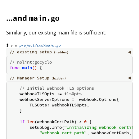
…and
main.go
Similarly, our existing main file is sufficient:
project/cmd/main.go
existing setup
// nolint:gocyclo
func
main
()
Manager Setup
// Initial webhook TLS options
    webhookTLSOpts := tlsOpts

    webhookServerOptions := webhook.Options{

        TLSOpts: webhookTLSOpts,

    }

if
len
(webhookCertPath) > 
0
 {

        setupLog.Info(
"Initializing webhook certific
"webhook-cert-path"
, webhookCertPath, 
"w