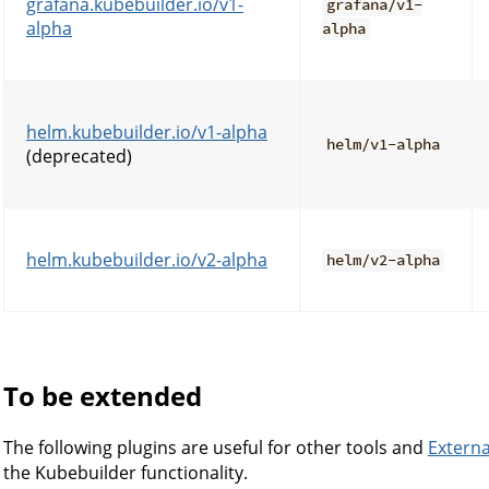
grafana.kubebuilder.io/v1-
grafana/v1-
alpha
alpha
helm.kubebuilder.io/v1-alpha
helm/v1-alpha
(deprecated)
helm.kubebuilder.io/v2-alpha
helm/v2-alpha
To be extended
The following plugins are useful for other tools and
Externa
the Kubebuilder functionality.