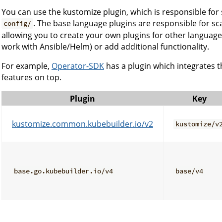
You can use the kustomize plugin, which is responsible for 
. The base language plugins are responsible for sca
config/
allowing you to create your own plugins for other languages
work with Ansible/Helm) or add additional functionality.
For example,
Operator-SDK
has a plugin which integrates t
features on top.
Plugin
Key
kustomize.common.kubebuilder.io/v2
kustomize/v
base.go.kubebuilder.io/v4
base/v4