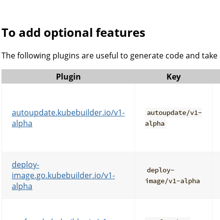
To add optional features
The following plugins are useful to generate code and take
Plugin
Key
autoupdate.kubebuilder.io/v1-
autoupdate/v1-
alpha
alpha
deploy-
deploy-
image.go.kubebuilder.io/v1-
image/v1-alpha
alpha