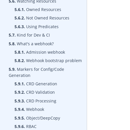
5.6.
Watching Resources
5.6.1.
Owned Resources
5.6.2.
Not Owned Resources
5.6.3.
Using Predicates
5.7.
Kind for Dev & CI
5.8.
What's a webhook?
5.8.1.
Admission webhook
5.8.2.
Webhook bootstrap problem
5.9.
Markers for Config/Code
Generation
5.9.1.
CRD Generation
5.9.2.
CRD Validation
5.9.3.
CRD Processing
5.9.4.
Webhook
5.9.5.
Object/DeepCopy
5.9.6.
RBAC