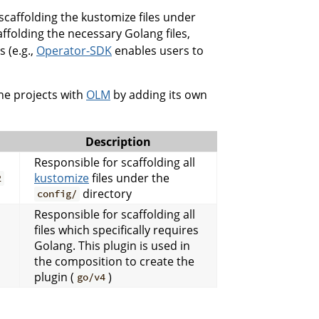
scaffolding the kustomize files under
ffolding the necessary Golang files,
 (e.g.,
Operator-SDK
enables users to
he projects with
OLM
by adding its own
Description
Responsible for scaffolding all
kustomize
files under the
2
directory
config/
Responsible for scaffolding all
files which specifically requires
Golang. This plugin is used in
the composition to create the
plugin (
)
go/v4