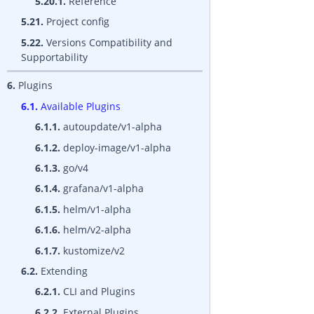
5.20.1.
Reference
5.21.
Project config
5.22.
Versions Compatibility and
Supportability
6.
Plugins
6.1.
Available Plugins
6.1.1.
autoupdate/v1-alpha
6.1.2.
deploy-image/v1-alpha
6.1.3.
go/v4
6.1.4.
grafana/v1-alpha
6.1.5.
helm/v1-alpha
6.1.6.
helm/v2-alpha
6.1.7.
kustomize/v2
6.2.
Extending
6.2.1.
CLI and Plugins
6.2.2.
External Plugins