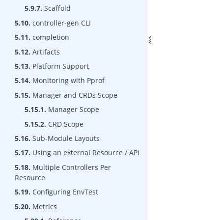
5.9.7.
Scaffold
5.10.
controller-gen CLI
5.11.
completion
5.12.
Artifacts
5.13.
Platform Support
5.14.
Monitoring with Pprof
5.15.
Manager and CRDs Scope
5.15.1.
Manager Scope
5.15.2.
CRD Scope
5.16.
Sub-Module Layouts
5.17.
Using an external Resource / API
5.18.
Multiple Controllers Per
Resource
5.19.
Configuring EnvTest
5.20.
Metrics