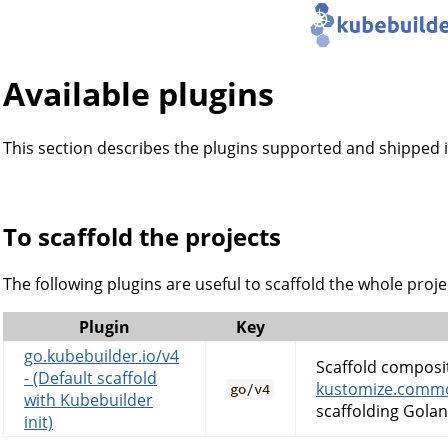
Available plugins
This section describes the plugins supported and shipped i
To scaffold the projects
The following plugins are useful to scaffold the whole projec
Plugin
Key
go.kubebuilder.io/v4
Scaffold composi
- (Default scaffold
kustomize.commo
go/v4
with Kubebuilder
scaffolding Golan
init)