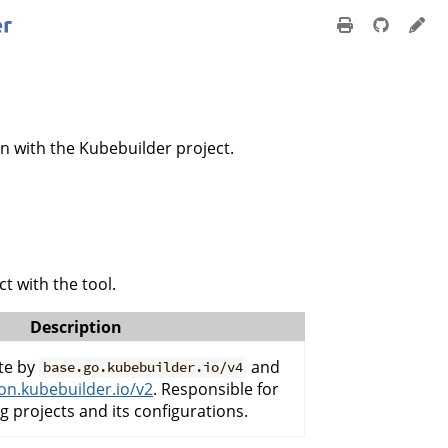
n with the Kubebuilder project.
t with the tool.
Description
te by
and
base.go.kubebuilder.io/v4
n.kubebuilder.io/v2
. Responsible for
g projects and its configurations.