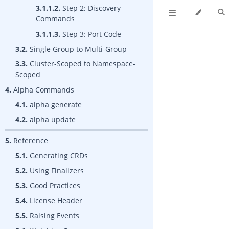
3.1.1.2.
Step 2: Discovery
Commands
3.1.1.3.
Step 3: Port Code
3.2.
Single Group to Multi-Group
3.3.
Cluster-Scoped to Namespace-
Scoped
4.
Alpha Commands
4.1.
alpha generate
4.2.
alpha update
5.
Reference
5.1.
Generating CRDs
5.2.
Using Finalizers
5.3.
Good Practices
5.4.
License Header
5.5.
Raising Events