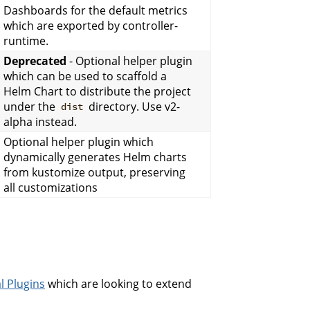
Dashboards for the default metrics
which are exported by controller-
runtime.
Deprecated
- Optional helper plugin
which can be used to scaffold a
Helm Chart to distribute the project
under the
directory. Use v2-
dist
alpha instead.
Optional helper plugin which
dynamically generates Helm charts
from kustomize output, preserving
all customizations
l Plugins
which are looking to extend