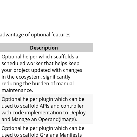
 advantage of optional features
Description
Optional helper which scaffolds a
scheduled worker that helps keep
your project updated with changes
in the ecosystem, significantly
reducing the burden of manual
maintenance.
Optional helper plugin which can be
used to scaffold APIs and controller
with code implementation to Deploy
and Manage an Operand(image).
Optional helper plugin which can be
used to scaffold Grafana Manifests