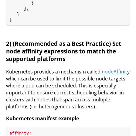
         }

      },

   ]

2) (Recommended as a Best Practice) Set
node affinity expressions to match the
supported platforms
Kubernetes provides a mechanism called
nodeAffinity
which can be used to limit the possible node targets
where a pod can be scheduled. This is especially
important to ensure correct scheduling behavior in
clusters with nodes that span across multiple
platforms (i.e. heterogeneous clusters).
Kubernetes manifest example
affinity: