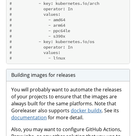
#           - key: kubernetes.io/arch
#             operator: In
#             values:
#               - amd64
#               - arm64
#               - ppc64le
#               - s390x
#           - key: kubernetes.io/os
#             operator: In
#             values:
#               - linux
Building images for releases
You will probably want to automate the releases
of your projects to ensure that the images are
always built for the same platforms. Note that
Goreleaser also supports
docker buildx
. See its
documentation
for more detail.
Also, you may want to configure GitHub Actions,