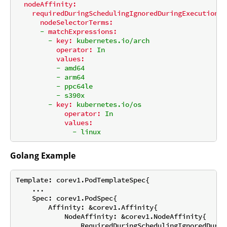
nodeAffinity:
requiredDuringSchedulingIgnoredDuringExecution:
nodeSelectorTerms:
-
matchExpressions:
-
key:
kubernetes.io/arch
operator:
In
values:
-
amd64
-
arm64
-
ppc64le
-
s390x
-
key:
kubernetes.io/os
operator:
In
values:
-
linux
Golang Example
Template: corev1.PodTemplateSpec{

    ...

    Spec: corev1.PodSpec{

        Affinity: &corev1.Affinity{

            NodeAffinity: &corev1.NodeAffinity{

                RequiredDuringSchedulingIgnoredDurin