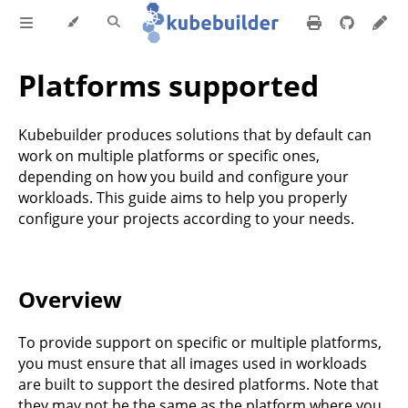
Platforms supported
Kubebuilder produces solutions that by default can
work on multiple platforms or specific ones,
depending on how you build and configure your
workloads. This guide aims to help you properly
configure your projects according to your needs.
Overview
To provide support on specific or multiple platforms,
you must ensure that all images used in workloads
are built to support the desired platforms. Note that
they may not be the same as the platform where you