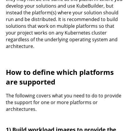
develop your solutions and use KubeBuilder, but
instead the platform(s) where your solution should
run and be distributed. It is recommended to build
solutions that work on multiple platforms so that
your project works on any Kubernetes cluster
regardless of the underlying operating system and
architecture.
How to define which platforms
are supported
The following covers what you need to do to provide
the support for one or more platforms or
architectures.
1) Build workload images to provide the