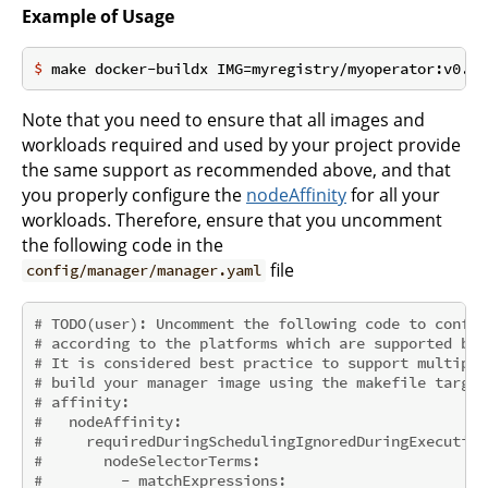
Example of Usage
$
 make docker-buildx IMG=myregistry/myoperator:v0.0.
Note that you need to ensure that all images and
workloads required and used by your project provide
the same support as recommended above, and that
you properly configure the
nodeAffinity
for all your
workloads. Therefore, ensure that you uncomment
the following code in the
file
config/manager/manager.yaml
# TODO(user): Uncomment the following code to config
# according to the platforms which are supported by 
# It is considered best practice to support multiple
# build your manager image using the makefile target
# affinity:
#   nodeAffinity:
#     requiredDuringSchedulingIgnoredDuringExecution
#       nodeSelectorTerms:
#         - matchExpressions: