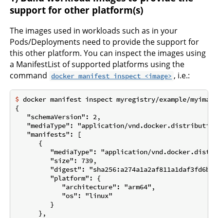
support for other platform(s)
The images used in workloads such as in your
Pods/Deployments need to provide the support for
this other platform. You can inspect the images using
a ManifestList of supported platforms using the
command
, i.e.:
docker manifest inspect <image>
$
 docker manifest inspect myregistry/example/myimage
{

   "schemaVersion": 2,

   "mediaType": "application/vnd.docker.distribution
   "manifests": [

      {

         "mediaType": "application/vnd.docker.distri
         "size": 739,

         "digest": "sha256:a274a1a2af811a1daf3fd6b48
         "platform": {

            "architecture": "arm64",

            "os": "linux"

         }

      },
