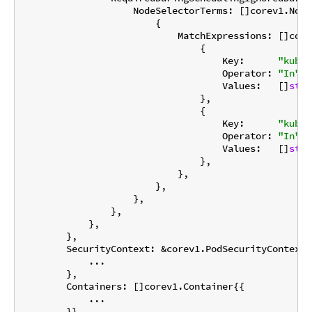
                    NodeSelectorTerms: []corev1.Node
                        {

                            MatchExpressions: []core
                                {

                                    Key:      
"kuber
                                    Operator: 
"In"
,

                                    Values:   []
stri
                                },

                                {

                                    Key:      
"kuber
                                    Operator: 
"In"
,

                                    Values:   []
stri
                                },

                            },

                        },

                    },

                },

            },

        },

        SecurityContext: &corev1.PodSecurityContext{

            ...

        },

        Containers: []corev1.Container{{

            ...

        }},
