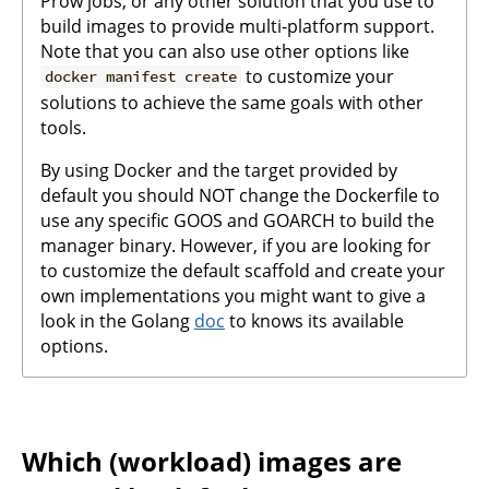
Prow jobs, or any other solution that you use to
build images to provide multi-platform support.
Note that you can also use other options like
to customize your
docker manifest create
solutions to achieve the same goals with other
tools.
By using Docker and the target provided by
default you should NOT change the Dockerfile to
use any specific GOOS and GOARCH to build the
manager binary. However, if you are looking for
to customize the default scaffold and create your
own implementations you might want to give a
look in the Golang
doc
to knows its available
options.
Which (workload) images are