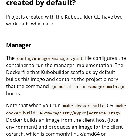
created by default?
Projects created with the Kubebuilder CLI have two
workloads which are:
Manager
The
file configures the
config/manager/manager.yaml
container to run the manager implementation. The
Dockerfile that Kubebuilder scaffolds by default
builds this image and contains the project binary
that the command
go build -a -o manager main.go
builds.
Note that when you run
OR
make docker-build
make
docker-build IMG=myregistry/myprojectname:<tag>
Docker builds an image from the client host (local
environment) and produces an image for the client
os/arch, which is commonly linux/amd64 or