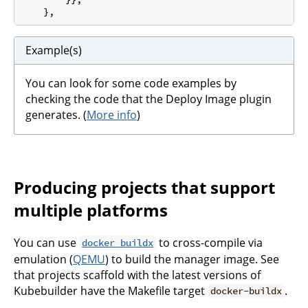
Example(s)
You can look for some code examples by
checking the code that the Deploy Image plugin
generates. (
More info
)
Producing projects that support
multiple platforms
You can use
to cross-compile via
docker buildx
emulation (
QEMU
) to build the manager image. See
that projects scaffold with the latest versions of
Kubebuilder have the Makefile target
.
docker-buildx