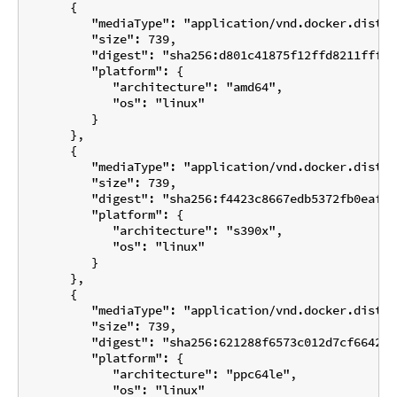
      {

         "mediaType": "application/vnd.docker.distri
         "size": 739,

         "digest": "sha256:d801c41875f12ffd8211fffef
         "platform": {

            "architecture": "amd64",

            "os": "linux"

         }

      },

      {

         "mediaType": "application/vnd.docker.distri
         "size": 739,

         "digest": "sha256:f4423c8667edb5372fb0eafb6
         "platform": {

            "architecture": "s390x",

            "os": "linux"

         }

      },

      {

         "mediaType": "application/vnd.docker.distri
         "size": 739,

         "digest": "sha256:621288f6573c012d7cf6642f6
         "platform": {

            "architecture": "ppc64le",

            "os": "linux"
